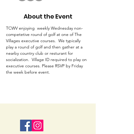
About the Event
TCWV enjoying  weekly Wednesday non-
competetive round of golf at one of The 
Villages executive courses.  We typically 
play a round of golf and then gather at a 
nearby country club or resturant for 
socialization.  Village ID required to play on 
executive courses. Please RSVP by Friday 
the week before event. 