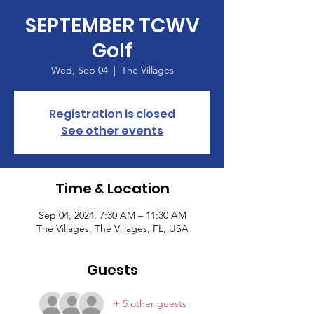
SEPTEMBER TCWV
Golf
Wed, Sep 04
  |  
The Villages
Registration is closed
See other events
Time & Location
Sep 04, 2024, 7:30 AM – 11:30 AM
The Villages, The Villages, FL, USA
Guests
+ 5 other guests