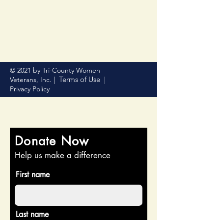
© 2021 by Tri-County Women
Terms of Use
Veterans, Inc. |
|
Privacy Policy
Donate Now
Help us make a difference
First name
Last name