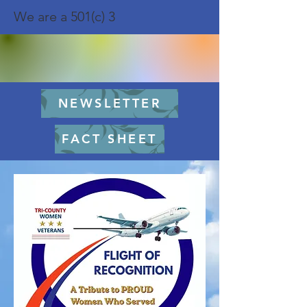
We are a 501(c) 3
NEWSLETTER
FACT SHEET