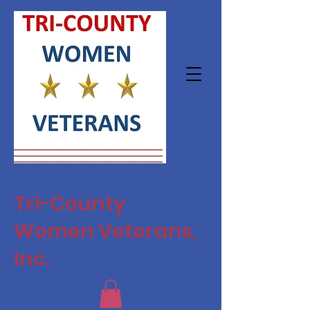
Tri-County
Women Veterans,
Inc.