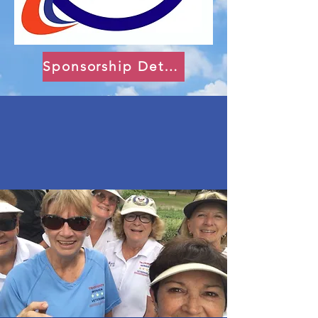
Sponsorship Details