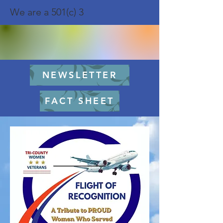
We are a 501(c) 3
NEWSLETTER
FACT SHEET