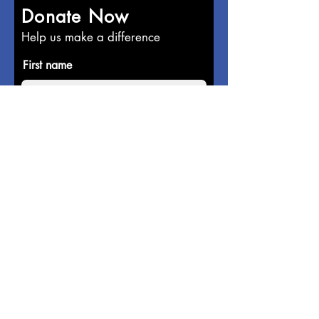
Donate Now
Help us make a difference
First name
Last name
Email
Donate in the name of
Enter the amount you wish to pay: