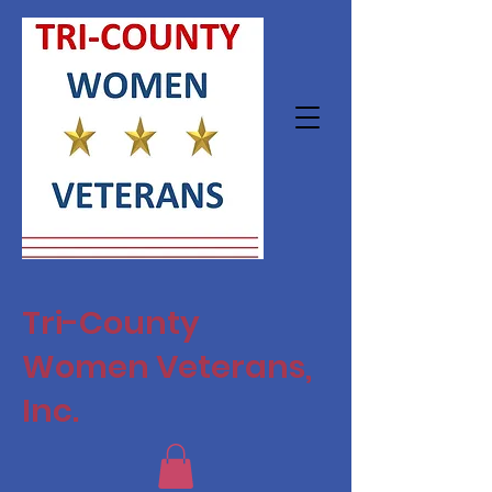
Tri-County
Women Veterans,
Inc.