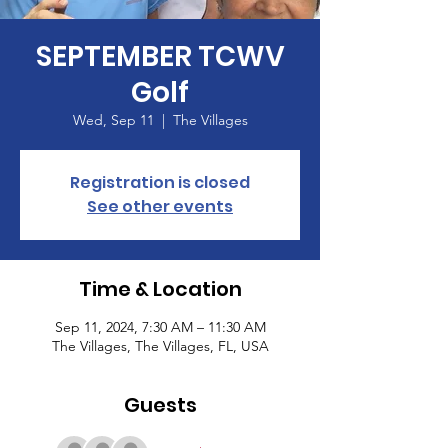
SEPTEMBER TCWV
Golf
Wed, Sep 11
  |  
The Villages
Registration is closed
See other events
Time & Location
Sep 11, 2024, 7:30 AM – 11:30 AM
The Villages, The Villages, FL, USA
Guests