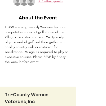
+ 7 other guests
About the Event
TCWV enjoying  weekly Wednesday non-
competetive round of golf at one of The 
Villages executive courses.  We typically 
play a round of golf and then gather at a 
nearby country club or resturant for 
socialization.  Village ID required to play on 
executive courses. Please RSVP by Friday 
the week before event. 
Tri-County Women
Veterans, Inc