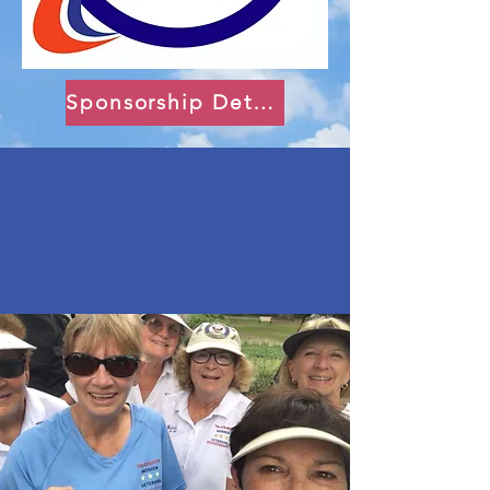
Sponsorship Details