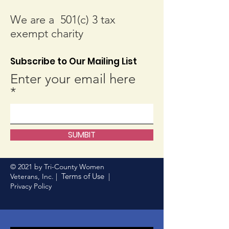
We are a 501(c) 3 tax
exempt charity
Subscribe to Our Mailing List
Enter your email here
SUMBIT
© 2021 by Tri-County Women
Terms of Use
Veterans, Inc. |
|
Privacy Policy