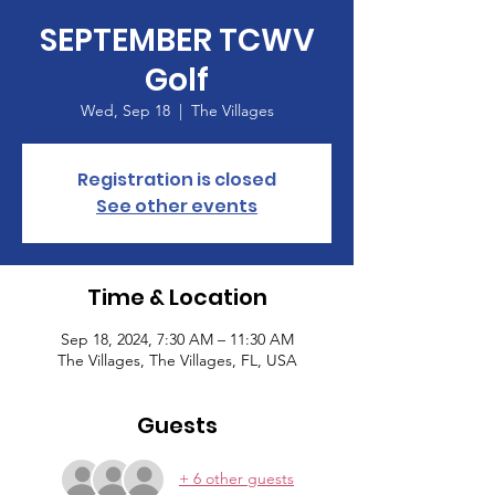
SEPTEMBER TCWV
Golf
Wed, Sep 18
  |  
The Villages
Registration is closed
See other events
Time & Location
Sep 18, 2024, 7:30 AM – 11:30 AM
The Villages, The Villages, FL, USA
Guests
+ 6 other guests