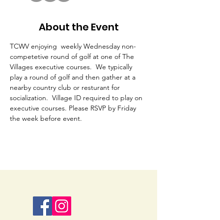
About the Event
TCWV enjoying  weekly Wednesday non-
competetive round of golf at one of The 
Villages executive courses.  We typically 
play a round of golf and then gather at a 
nearby country club or resturant for 
socialization.  Village ID required to play on 
executive courses. Please RSVP by Friday 
the week before event. 