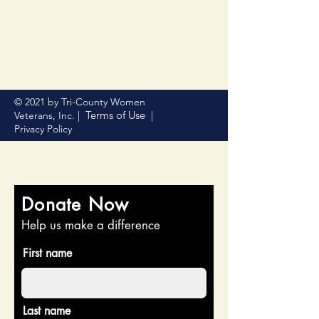
© 2021 by Tri-County Women
Terms of Use
Veterans, Inc. |
|
Privacy Policy
Donate Now
Help us make a difference
First name
Last name