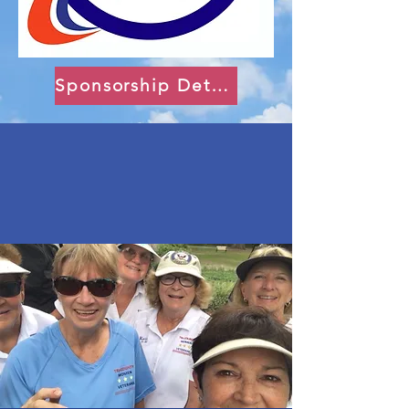
Sponsorship Details