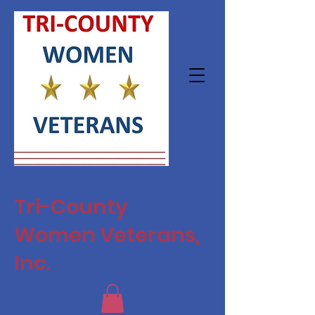
Tri-County
Women Veterans,
Inc.