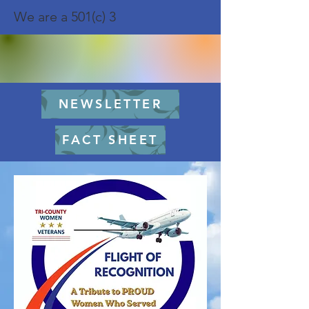
We are a 501(c) 3
NEWSLETTER
FACT SHEET