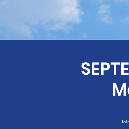
SEPT
M
Joi