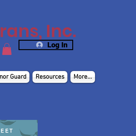
ans, Inc.
Log In
nor Guard
Resources
More...
HEET