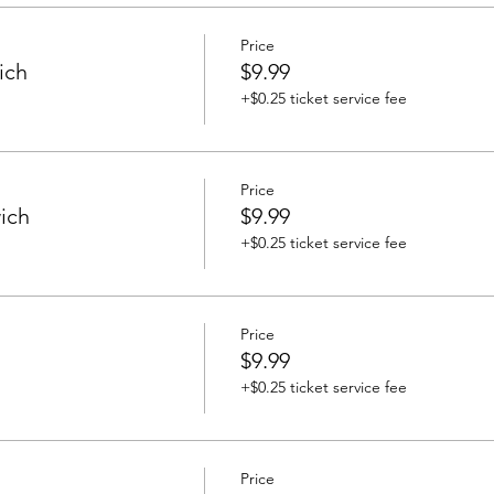
Price
ich
$9.99
+$0.25 ticket service fee
Price
ich
$9.99
+$0.25 ticket service fee
Price
$9.99
+$0.25 ticket service fee
Price