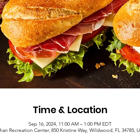
Time & Location
Sep 16, 2024, 11:00 AM – 1:00 PM EDT
han Recreation Center, 850 Kristine Way, Wildwood, FL 34785, 