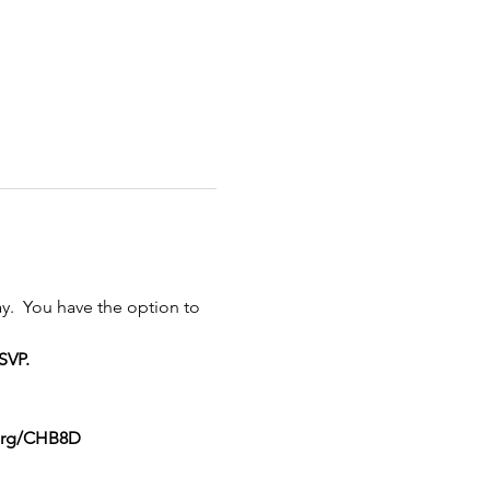
y.  You have the option to 
SVP.
org/CHB8D