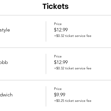
Tickets
Price
style
$12.99
+$0.32 ticket service fee
Price
Cobb
$12.99
+$0.32 ticket service fee
Price
ndwich
$9.99
+$0.25 ticket service fee