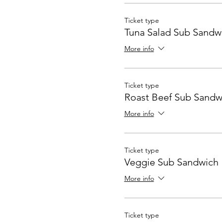
Ticket type
Tuna Salad Sub Sandw
More info
Ticket type
Roast Beef Sub Sandw
More info
Ticket type
Veggie Sub Sandwich
More info
Ticket type