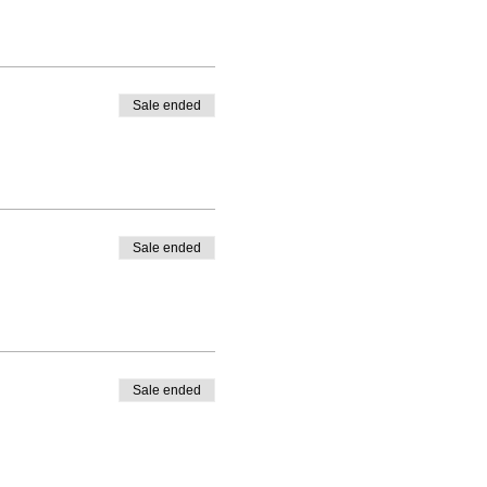
Sale ended
Sale ended
Sale ended