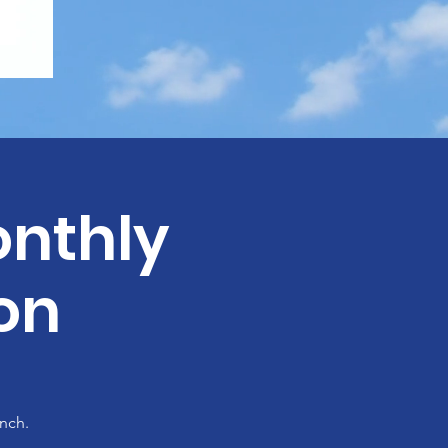
nthly
on
nch.