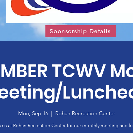
Sponsorship Details
EMBER TCWV Mo
eeting/Lunche
Mon, Sep 16
  |  
Rohan Recreation Center
n us at Rohan Recreation Center for our monthly meeting and lu