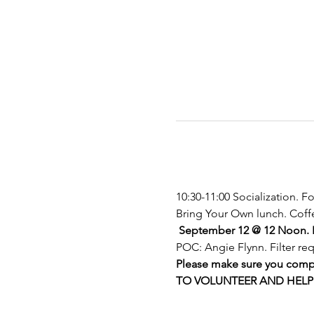
10:30-11:00 Socialization. F
Bring Your Own lunch. Coffe
September 12
@ 12 Noon. I
POC: Angie Flynn. Filter 
Please make sure you comple
TO VOLUNTEER AND HELP O