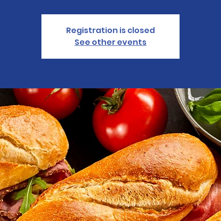
Registration is closed
See other events