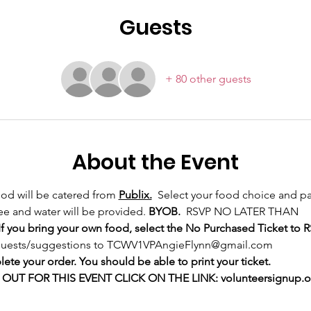
Guests
+ 80 other guests
About the Event
ood will be catered from 
Publix.
  Select your food choice and pa
e and water will be provided. 
BYOB.
  RSVP NO LATER THAN
f you bring your own food, select the No Purchased Ticket to R
requests/suggestions to TCWV1VPAngieFlynn@gmail.com
te your order. You should be able to print your ticket. 
UT FOR THIS EVENT CLICK ON THE LINK: volunteersignup.