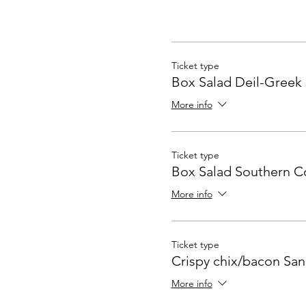
Ticket type
Box Salad Deil-Greek 
More info
Ticket type
Box Salad Southern 
More info
Ticket type
Crispy chix/bacon Sa
More info