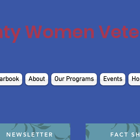
nty Women Veter
arbook
About
Our Programs
Events
Ho
NEWSLETTER
FACT S