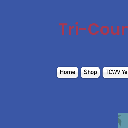
Tri-Cou
Home
Shop
TCWV Ye