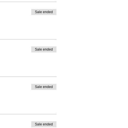
Sale ended
Sale ended
Sale ended
Sale ended