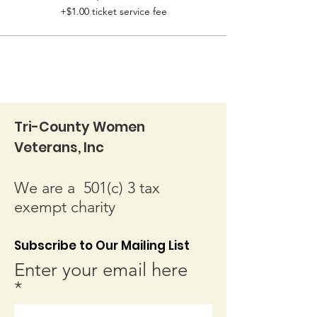
+$1.00 ticket service fee
Tri-County Women
Veterans, Inc
We are a 501(c) 3 tax
exempt charity
Subscribe to Our Mailing List
Enter your email here