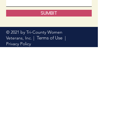
SUMBIT
© 2021 by Tri-County Women
Terms of Use
Veterans, Inc. |
|
Privacy Policy
Donate Now
Help us make a difference
First name
Last name