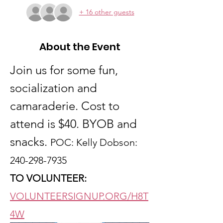
+ 16 other guests
About the Event
Join us for some fun, 
socialization and 
camaraderie. Cost to 
attend is $40. BYOB and 
snacks. 
POC: Kelly Dobson: 
240-298-7935
TO VOLUNTEER:
VOLUNTEERSIGNUP.ORG/H8T
4W