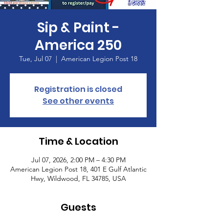
Sip & Paint -
America 250
Tue, Jul 07
  |  
American Legion Post 18
Registration is closed
See other events
Time & Location
Jul 07, 2026, 2:00 PM – 4:30 PM
American Legion Post 18, 401 E Gulf Atlantic
Hwy, Wildwood, FL 34785, USA
Guests