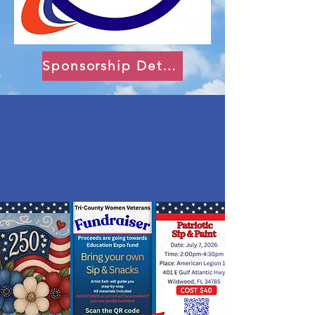
Sponsorship Details