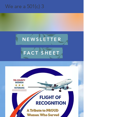
We are a 501(c) 3
NEWSLETTER
FACT SHEET