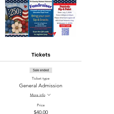
Tickets
Sale ended
Ticket type
General Admission
More info
Price
$40.00