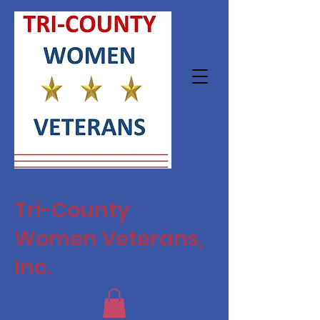
Tri-County
Women Veterans,
Inc.