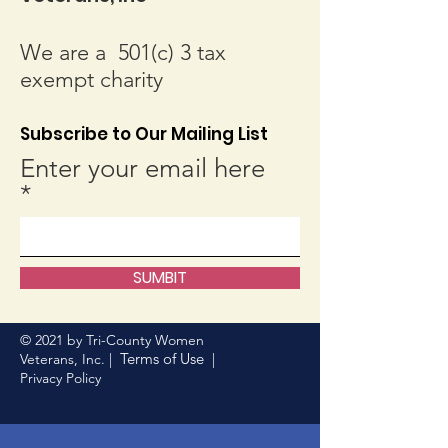
We are a 501(c) 3 tax
exempt charity
Subscribe to Our Mailing List
Enter your email here
SUMBIT
© 2021 by Tri-County Women
Terms of Use
Veterans, Inc. |
|
Privacy Policy