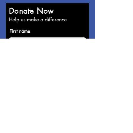
Donate Now
Help us make a difference
First name
Last name
Email
Donate in the name of
Enter the amount you wish to pay: