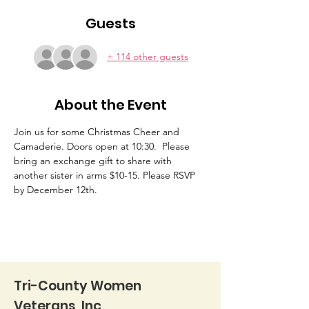
Guests
+ 114 other guests
About the Event
Join us for some Christmas Cheer and 
Camaderie. Doors open at 10:30.  Please 
bring an exchange gift to share with 
another sister in arms $10-15. Please RSVP 
by December 12th.
Tri-County Women
Veterans, Inc