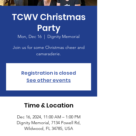
TCWV Christmas
Party
Mon, Dec 16
  |  
Dignity Memorial
Join us for some Christmas cheer and
camaraderie.
Registration is closed
See other events
Time & Location
Dec 16, 2024, 11:00 AM – 1:00 PM
Dignity Memorial, 7134 Powell Rd,
Wildwood, FL 34785, USA