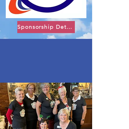
Sponsorship Details