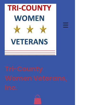
Tri-County
Women Veterans,
Inc.