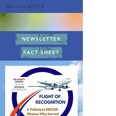
We are a 501(c) 3
NEWSLETTER
FACT SHEET