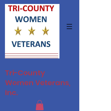
Tri-County
Women Veterans,
Inc.