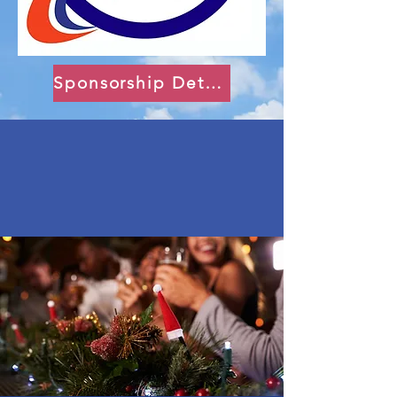
Sponsorship Details