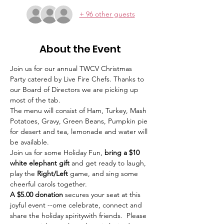
+ 96 other guests
About the Event
Join us for our annual TWCV Christmas 
Party catered by Live Fire Chefs. Thanks to 
our Board of Directors we are picking up 
most of the tab. 
The menu will consist of Ham, Turkey, Mash 
Potatoes, Gravy, Green Beans, Pumpkin pie 
for desert and tea, lemonade and water will 
be available.
Join us for some Holiday Fun, 
bring a $10 
white elephant gift 
and get ready to laugh, 
play the 
Right/Left 
game, and sing some 
cheerful carols together. 
A $5.00 donation
 secures your seat at this 
joyful event --ome celebrate, connect and 
share the holiday spiritywith friends.  Please 