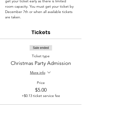
get your ticket early as there is limited 
room capacity. You must get your ticket by 
December 7th or when all available tickets 
are taken.
Tickets
Sale ended
Ticket type
Christmas Party Admission
More info
Price
$5.00
+$0.13 ticket service fee