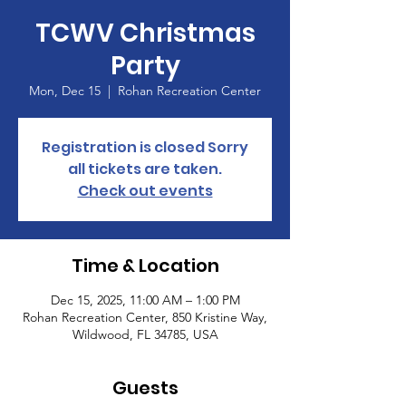
TCWV Christmas
Party
Mon, Dec 15
  |  
Rohan Recreation Center
Registration is closed Sorry
all tickets are taken.
Check out events
Time & Location
Dec 15, 2025, 11:00 AM – 1:00 PM
Rohan Recreation Center, 850 Kristine Way,
Wildwood, FL 34785, USA
Guests