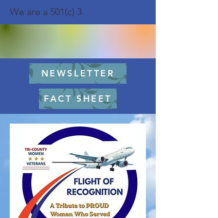
We are a 501(c) 3
NEWSLETTER
FACT SHEET