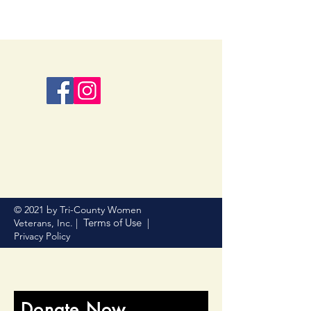
© 2021 by Tri-County Women
Terms of Use
Veterans, Inc. |
|
Privacy Policy
Donate Now