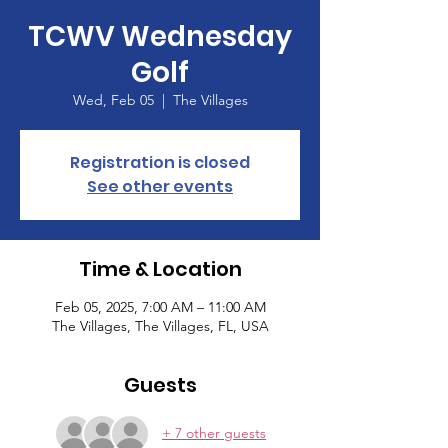
TCWV Wednesday
Golf
Wed, Feb 05
  |  
The Villages
Registration is closed
See other events
Time & Location
Feb 05, 2025, 7:00 AM – 11:00 AM
The Villages, The Villages, FL, USA
Guests
+ 7 other guests