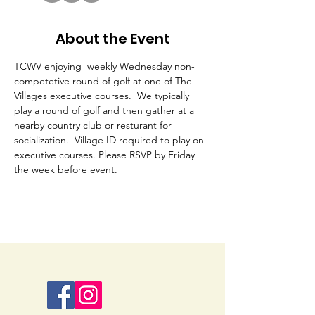
About the Event
TCWV enjoying  weekly Wednesday non-
competetive round of golf at one of The 
Villages executive courses.  We typically 
play a round of golf and then gather at a 
nearby country club or resturant for 
socialization.  Village ID required to play on 
executive courses. Please RSVP by Friday 
the week before event. 