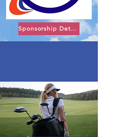
Sponsorship Details