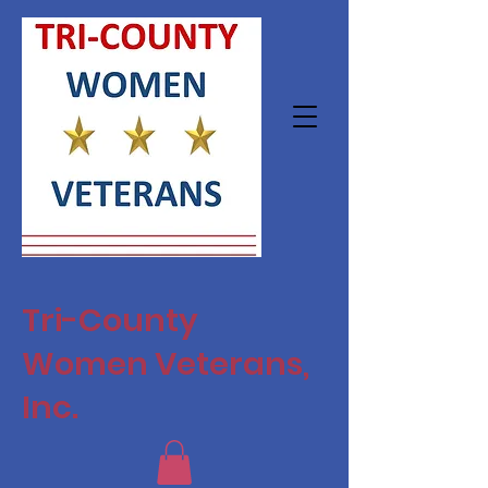
Tri-County
Women Veterans,
Inc.