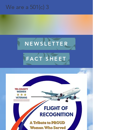
We are a 501(c) 3
NEWSLETTER
FACT SHEET