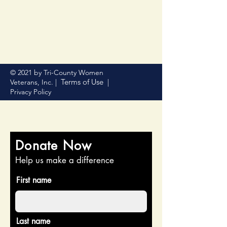
© 2021 by Tri-County Women
Terms of Use
Veterans, Inc. |
|
Privacy Policy
Donate Now
Help us make a difference
First name
Last name