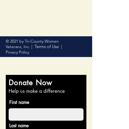
© 2021 by Tri-County Women
Terms of Use
Veterans, Inc. |
|
Privacy Policy
Donate Now
Help us make a difference
First name
Last name