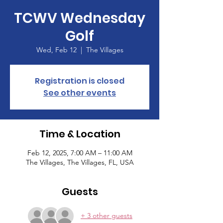
TCWV Wednesday
Golf
Wed, Feb 12
  |  
The Villages
Registration is closed
See other events
Time & Location
Feb 12, 2025, 7:00 AM – 11:00 AM
The Villages, The Villages, FL, USA
Guests
+ 3 other guests