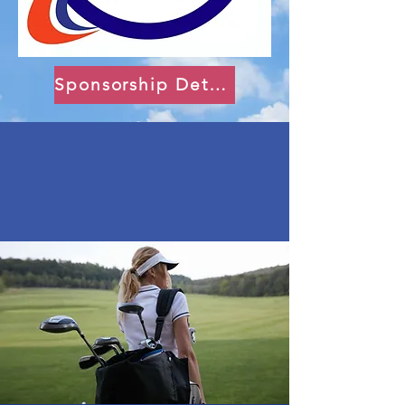
Sponsorship Details