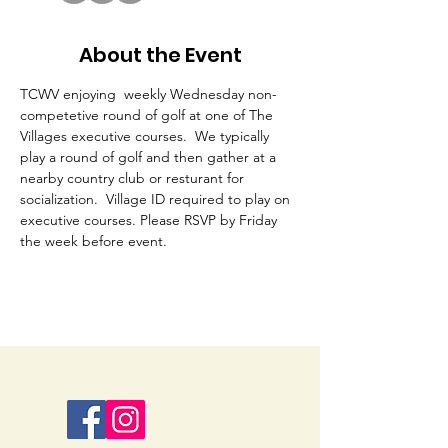
About the Event
TCWV enjoying  weekly Wednesday non-
competetive round of golf at one of The 
Villages executive courses.  We typically 
play a round of golf and then gather at a 
nearby country club or resturant for 
socialization.  Village ID required to play on 
executive courses. Please RSVP by Friday 
the week before event. 