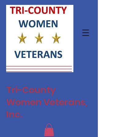
Tri-County
Women Veterans,
Inc.