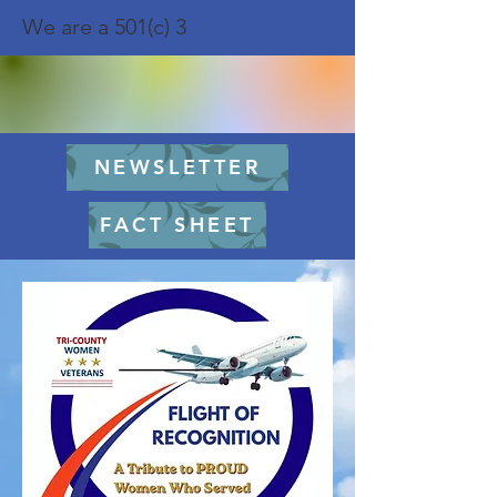
We are a 501(c) 3
NEWSLETTER
FACT SHEET