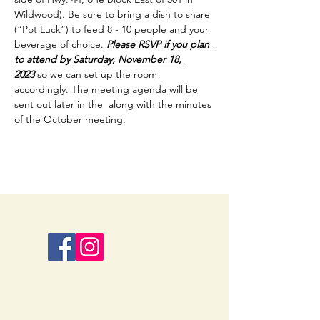
Wildwood). Be sure to bring a dish to share 
(“Pot Luck”) to feed 8 - 10 people and your 
beverage of choice. 
Please RSVP if you plan 
to attend by Saturday, November 18, 
2023 
so we can set up the room 
accordingly. The meeting agenda will be 
sent out later in the  along with the minutes 
of the October meeting.