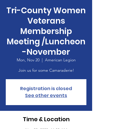
Tri-County Women
Veterans
Membership
Meeting /Luncheon
-November
Mon, Nov 20
  |  
American Legion
Join us for some Camaraderie!
Registration is closed
See other events
Time & Location