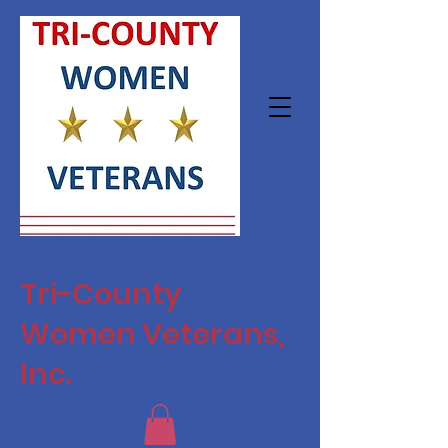
Tri-County
Women Veterans,
Inc.