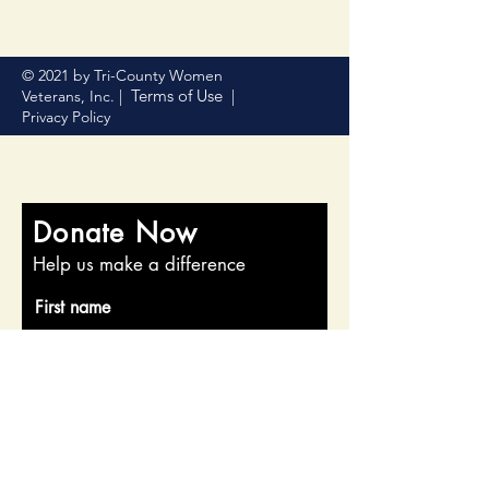
© 2021 by Tri-County Women
Terms of Use
Veterans, Inc. |
|
Privacy Policy
Donate Now
Help us make a difference
First name
Last name
Email