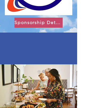
Sponsorship Details