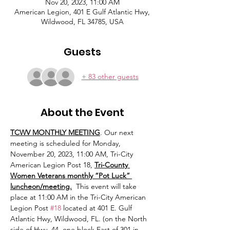
Nov 20, 2023, 11:00 AM
American Legion, 401 E Gulf Atlantic Hwy,
Wildwood, FL 34785, USA
Guests
+ 83 other guests
About the Event
TCWV MONTHLY MEETING
. Our next 
meeting is scheduled for Monday, 
November 20, 2023, 11:00 AM, Tri-City 
American Legion Post 18, 
Tri-County 
Women Veterans monthly “Pot Luck” 
luncheon/meeting.
  This event will take 
place at 11:00 AM in the Tri-City American 
Legion Post 
#18
 located at 401 E. Gulf 
Atlantic Hwy, Wildwood, FL. (on the North 
side of Hwy. 44, one block East of 301 in 