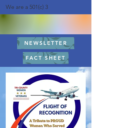
We are a 501(c) 3
NEWSLETTER
FACT SHEET