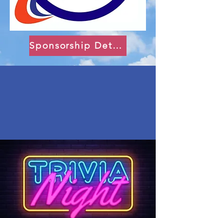
Sponsorship Details