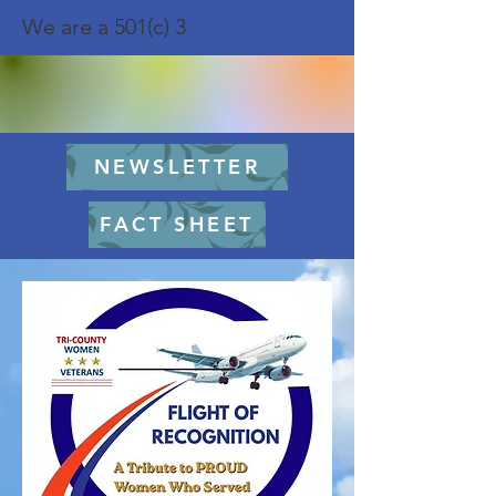
We are a 501(c) 3
NEWSLETTER
FACT SHEET