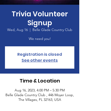
Trivia Volunteer
Signup
Wed, Aug 16
  |  
Belle Glade Country Club
We need you!
Registration is closed
See other events
Time & Location
Aug 16, 2023, 4:00 PM – 5:30 PM
Belle Glade Country Club , 446 Moyer Loop,
The Villages, FL 32163, USA