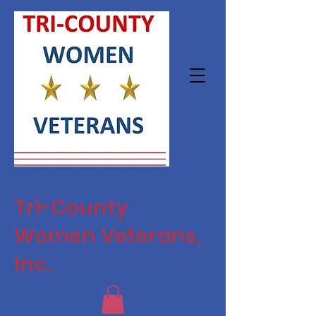
Tri-County
Women Veterans,
Inc.