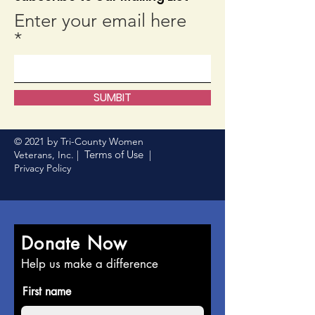
Enter your email here
SUMBIT
© 2021 by Tri-County Women
Terms of Use
Veterans, Inc. |
|
Privacy Policy
Donate Now
Help us make a difference
First name