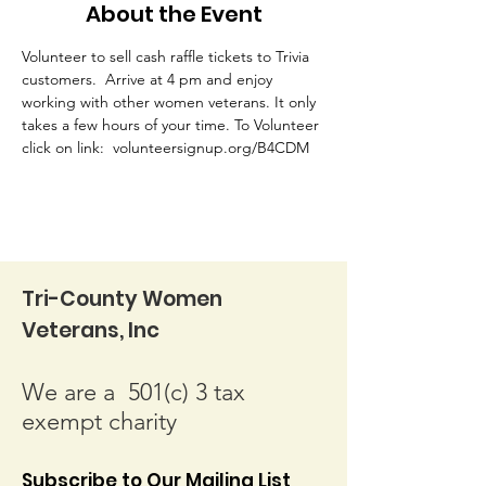
About the Event
Volunteer to sell cash raffle tickets to Trivia 
customers.  Arrive at 4 pm and enjoy 
working with other women veterans. It only 
takes a few hours of your time. To Volunteer 
click on link:  volunteersignup.org/B4CDM
Tri-County Women
Veterans, Inc
We are a 501(c) 3 tax
exempt charity
Subscribe to Our Mailing List