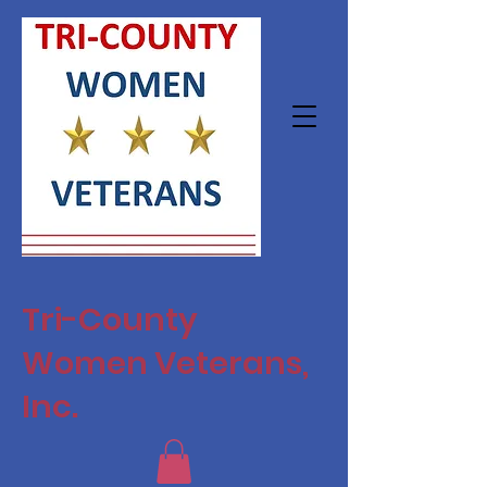
Tri-County
Women Veterans,
Inc.