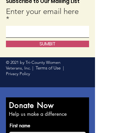
Subscribe to Our Mailing List
Enter your email here
SUMBIT
© 2021 by Tri-County Women
Terms of Use
Veterans, Inc. |
|
Privacy Policy
Donate Now
Help us make a difference
First name