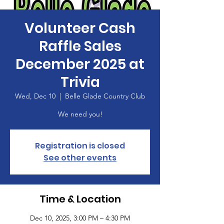
Volunteer Cash
Raffle Sales
December 2025 at
Trivia
Wed, Dec 10
  |  
Belle Glade Country Club
We need you!
Registration is closed
See other events
Time & Location
Dec 10, 2025, 3:00 PM – 4:30 PM