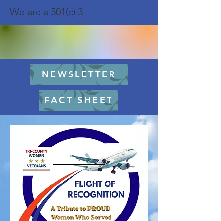
We are a 501(c) 3
NEWSLETTER
FACT SHEET