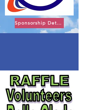
Sponsorship Details