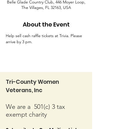
Belle Glade Country Club, 446 Moyer Loop,
The Villages, FL 32163, USA
About the Event
Help sell cash raffle tickets at Trivia. Please 
arrive by 3 pm.
Tri-County Women
Veterans, Inc
We are a 501(c) 3 tax
exempt charity