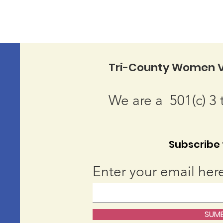
Tri-County Women V
We are a 501(c) 3 
Subscribe t
Enter your email her
SUMB