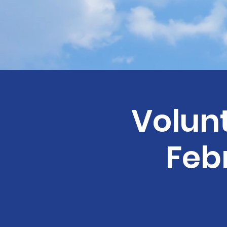
Volunt
Febr