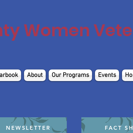
nty Women Veter
arbook
About
Our Programs
Events
Ho
NEWSLETTER
FACT S