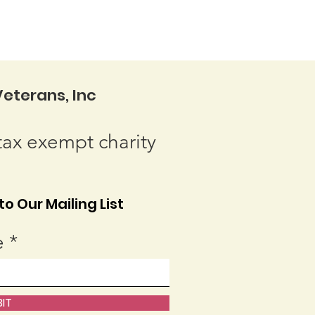
eterans, Inc
tax exempt charity
o Our Mailing List
e
IT