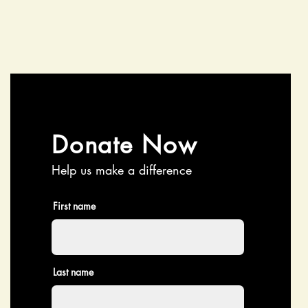
Donate Now
Help us make a difference
First name
Last name