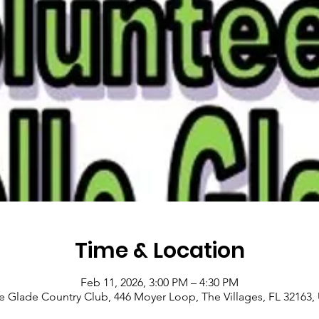
Time & Location
Feb 11, 2026, 3:00 PM – 4:30 PM
le Glade Country Club, 446 Moyer Loop, The Villages, FL 32163,