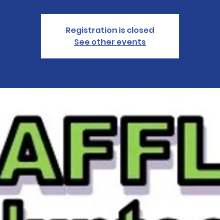
Registration is closed
See other events