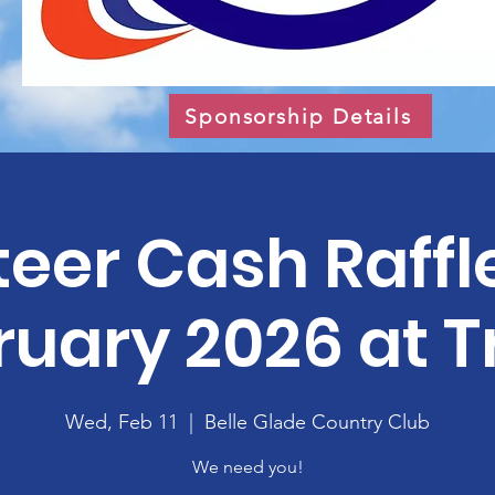
Sponsorship Details
eer Cash Raffl
uary 2026 at T
Wed, Feb 11
  |  
Belle Glade Country Club
We need you!