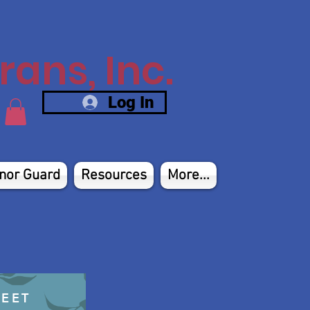
ans, Inc.
Log In
nor Guard
Resources
More...
HEET