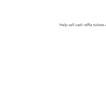
Help sell cash raffle tickets 