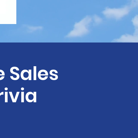
e Sales
rivia