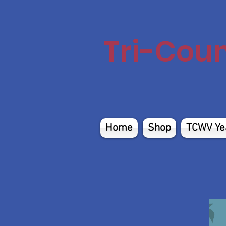
Tri-Cou
Home
Shop
TCWV Ye