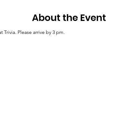
About the Event
at Trivia. Please arrive by 3 pm.