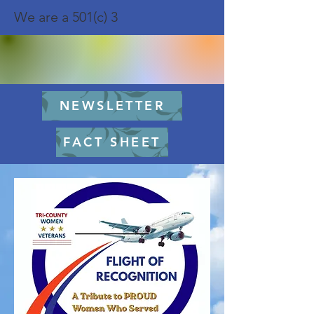
We are a 501(c) 3
NEWSLETTER
FACT SHEET