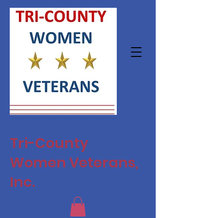
Tri-County
Women Veterans,
Inc.