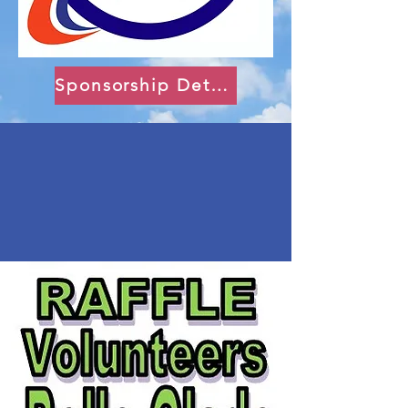
Sponsorship Details