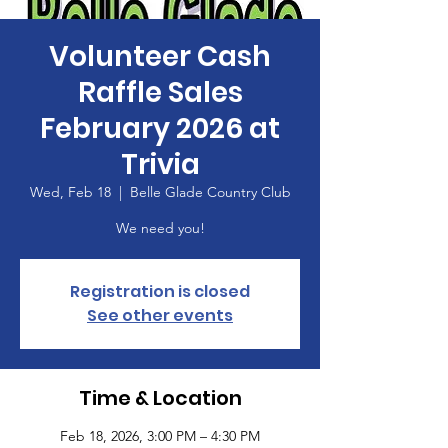
Volunteer Cash
Raffle Sales
February 2026 at
Trivia
Wed, Feb 18
  |  
Belle Glade Country Club
We need you!
Registration is closed
See other events
Time & Location
Feb 18, 2026, 3:00 PM – 4:30 PM