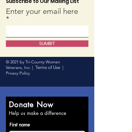
Subscribe to Our Mailing List
Enter your email here
SUMBIT
© 2021 by Tri-County Women
Terms of Use
Veterans, Inc. |
|
Privacy Policy
Donate Now
Help us make a difference
First name