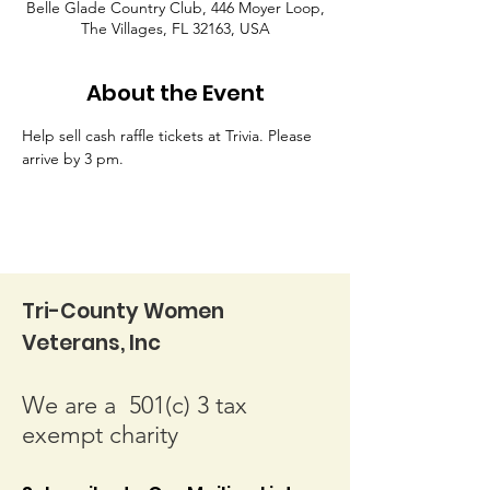
Belle Glade Country Club, 446 Moyer Loop,
The Villages, FL 32163, USA
About the Event
Help sell cash raffle tickets at Trivia. Please 
arrive by 3 pm.
Tri-County Women
Veterans, Inc
We are a 501(c) 3 tax
exempt charity