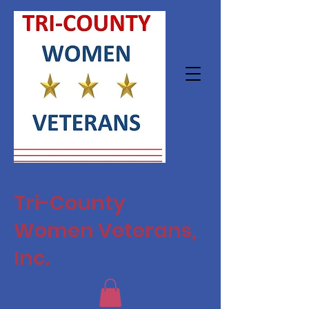
Tri-County
Women Veterans,
Inc.