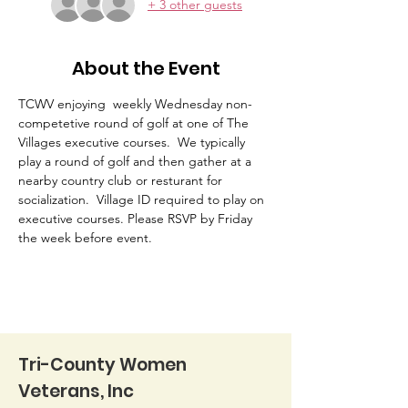
+ 3 other guests
About the Event
TCWV enjoying  weekly Wednesday non-
competetive round of golf at one of The 
Villages executive courses.  We typically 
play a round of golf and then gather at a 
nearby country club or resturant for 
socialization.  Village ID required to play on 
executive courses. Please RSVP by Friday 
the week before event. 
Tri-County Women
Veterans, Inc