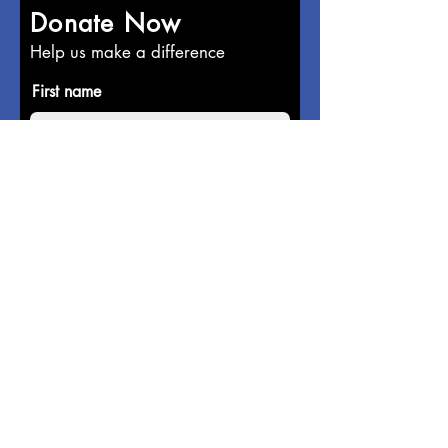
Donate Now
Help us make a difference
First name
Last name
Email
Donate in the name of
Enter the amount you wish to pay: