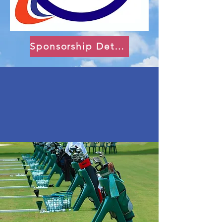
Sponsorship Details