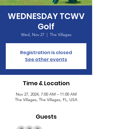
WEDNESDAY TCWV
Golf
Wed, Nov 27
  |  
The Villages
Registration is closed
See other events
Time & Location
Nov 27, 2024, 7:00 AM – 11:00 AM
The Villages, The Villages, FL, USA
Guests