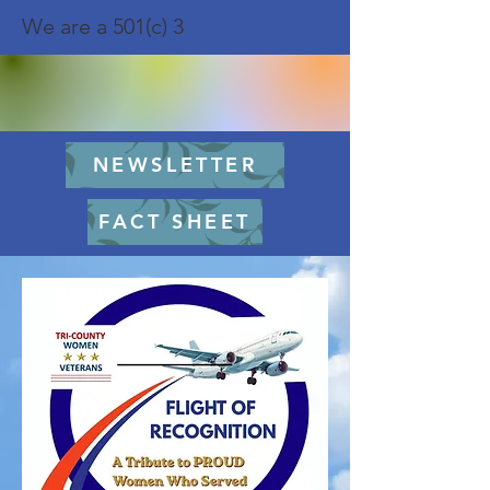
We are a 501(c) 3
NEWSLETTER
FACT SHEET