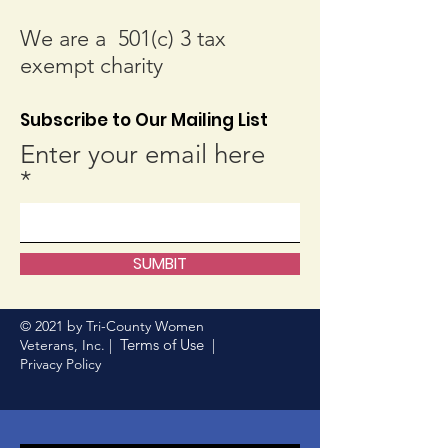
We are a 501(c) 3 tax
exempt charity
Subscribe to Our Mailing List
Enter your email here
SUMBIT
© 2021 by Tri-County Women
Terms of Use
Veterans, Inc. |
|
Privacy Policy