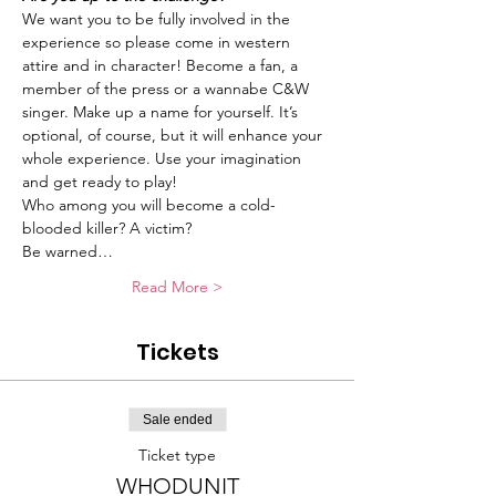
We want you to be fully involved in the 
experience so please come in western 
attire and in character! Become a fan, a 
member of the press or a wannabe C&W 
singer. Make up a name for yourself. It’s 
optional, of course, but it will enhance your 
whole experience. Use your imagination 
and get ready to play!
Who among you will become a cold-
blooded killer? A victim?
Be warned…
Read More >
Tickets
Sale ended
Ticket type
WHODUNIT