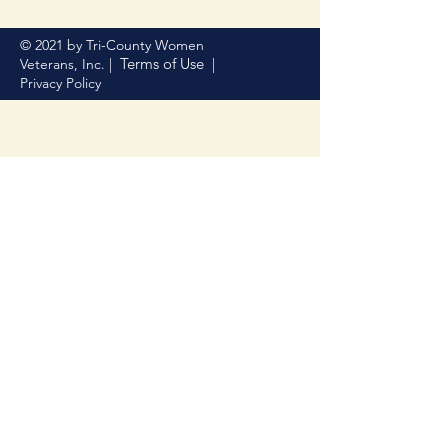
© 2021 by Tri-County Women
Terms of Use
Veterans, Inc. |
|
Privacy Policy
Donate Now
Help us make a difference
First name
Last name
Email