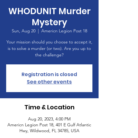
WHODUNIT Murder
Mystery
Sun, Aug 20
  |  
Americn Legion Post 18
Your mission should you choose to accept it,
is to solve a murder (or two). Are you up to
the challenge?
Registration is closed
See other events
Time & Location
Aug 20, 2023, 4:00 PM
Americn Legion Post 18, 401 E Gulf Atlantic
Hwy, Wildwood, FL 34785, USA