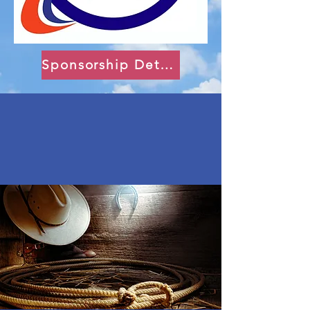
Sponsorship Details