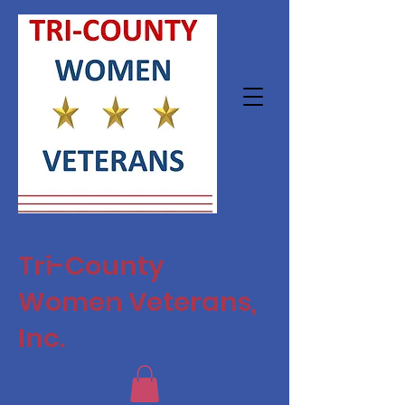
Tri-County
Women Veterans,
Inc.