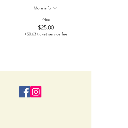
More info
Price
$25.00
+$0.63 ticket service fee