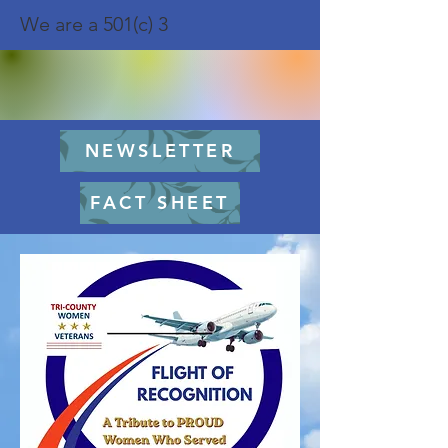
We are a 501(c) 3
NEWSLETTER
FACT SHEET