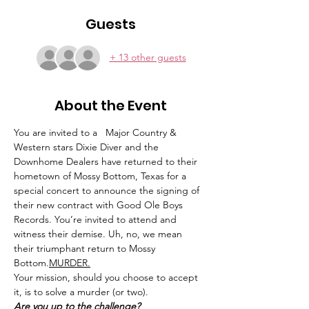
Guests
+ 13 other guests
About the Event
You are invited to a 
  Major Country & 
Western stars Dixie Diver and the 
Downhome Dealers have returned to their 
hometown of Mossy Bottom, Texas for a 
special concert to announce the signing of 
their new contract with Good Ole Boys 
Records. You’re invited to attend and 
witness their demise. Uh, no, we mean 
their triumphant return to Mossy 
Bottom.
MURDER.
Your mission, should you choose to accept 
it, is to solve a murder (or two).
Are you up to the challenge?