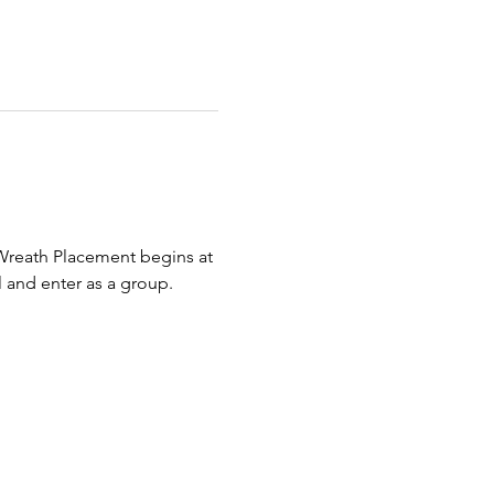
Wreath Placement begins at 
 and enter as a group. 