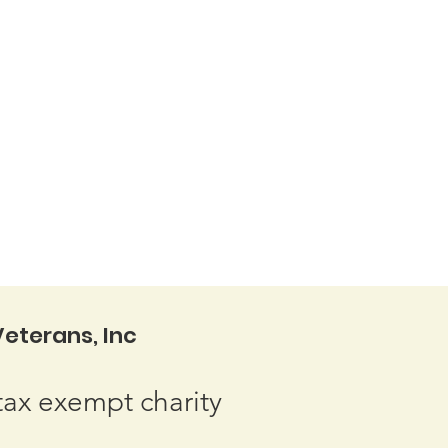
eterans, Inc
tax exempt charity