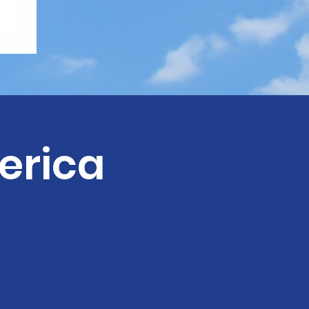
erica