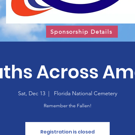
Sponsorship Details
ths Across Am
Sat, Dec 13
  |  
Florida National Cemetery
Remember the Fallen!
Registration is closed