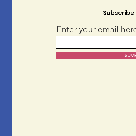
Subscribe t
Enter your email her
SUMB