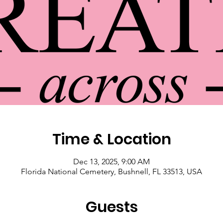
Time & Location
Dec 13, 2025, 9:00 AM
Florida National Cemetery, Bushnell, FL 33513, USA
Guests