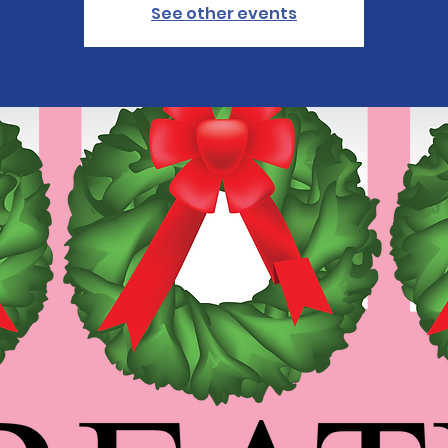
See other events