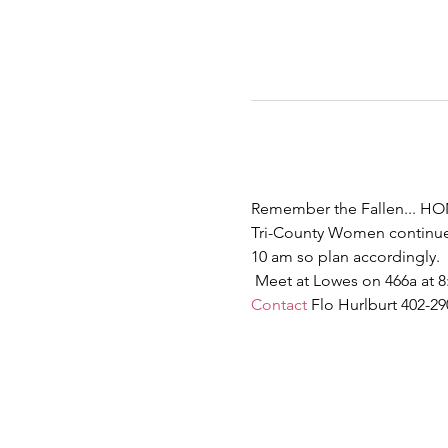
Remember the Fallen... HO
Tri-County Women continue 
10 am so plan accordingly. 
 Meet at Lowes on 466a at 8
Contact
 Flo Hurlburt 402-2