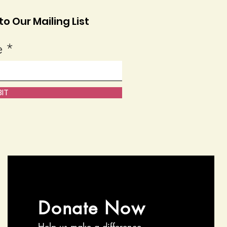
o Our Mailing List
e
IT
Donate Now
Help us make a difference