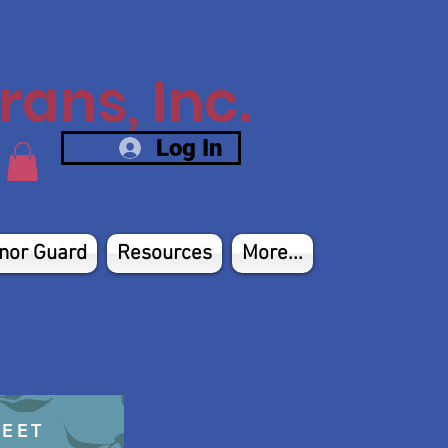
ans, Inc.
Log In
nor Guard
Resources
More...
HEET