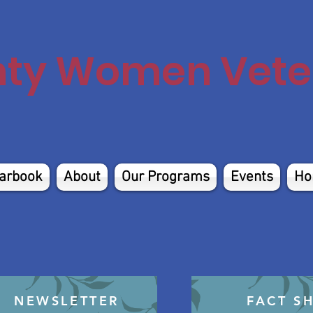
nty Women Veter
arbook
About
Our Programs
Events
Ho
NEWSLETTER
FACT S