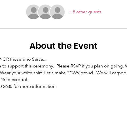
+ 8 other guests
About the Event
NOR those who Serve... 
to support this ceremony.  Please RSVP if you plan on going. 
 Wear your white shirt. Let's make TCWV proud.  We will carpool
:45 to carpool.
90-2630 for more information.