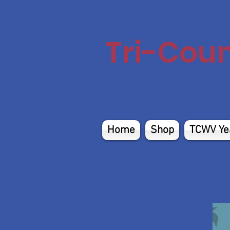
Tri-Cou
Home
Shop
TCWV Ye