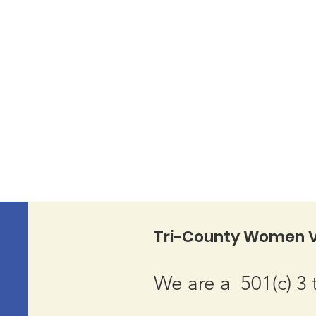
Tri-County Women V
We are a 501(c) 3 