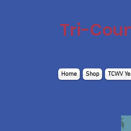
Tri-Cou
Home
Shop
TCWV Ye