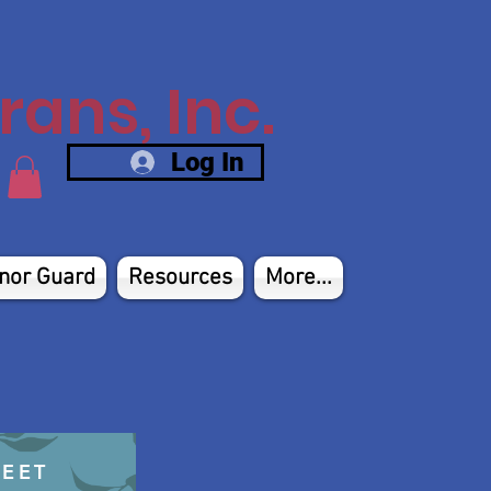
ans, Inc.
Log In
nor Guard
Resources
More...
HEET