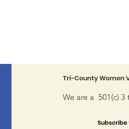
Tri-County Women V
We are a 501(c) 3 
Subscribe t