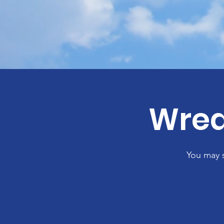
Wrea
You may 