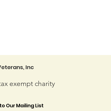
eterans, Inc
tax exempt charity
o Our Mailing List