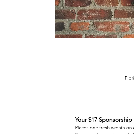
Flor
Your $17 Sponsorship
Places one fresh wreath on 