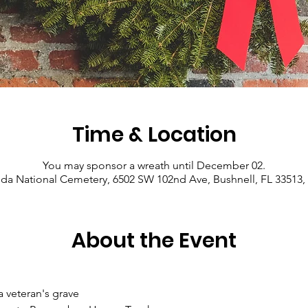
Time & Location
You may sponsor a wreath until December 02.
ida National Cemetery, 6502 SW 102nd Ave, Bushnell, FL 33513
About the Event
a veteran's grave