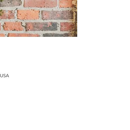
, USA