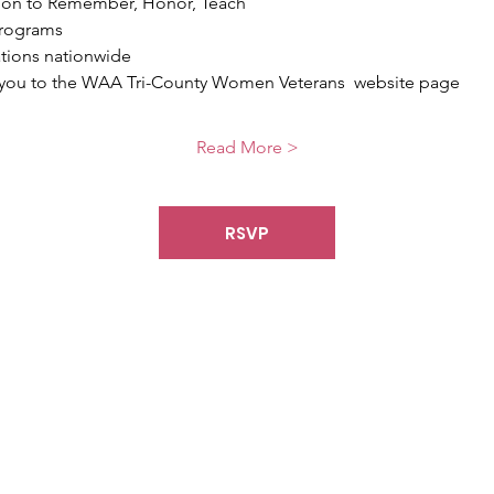
sion to Remember, Honor, Teach
programs
ations nationwide
ct you to the WAA Tri-County Women Veterans  website page
Read More >
RSVP