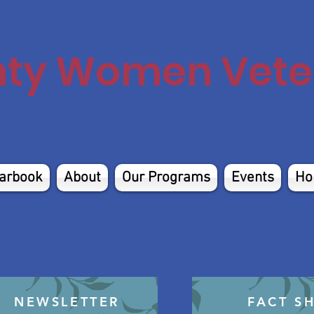
nty Women Veter
arbook
About
Our Programs
Events
Ho
NEWSLETTER
FACT S