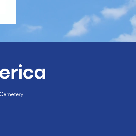
erica
 Cemetery