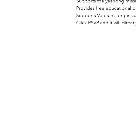
Supports the yearlong mis
Provides free educational 
Supports Veteran's organiz
Click RSVP and it will dire