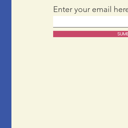
Enter your email her
SUMB