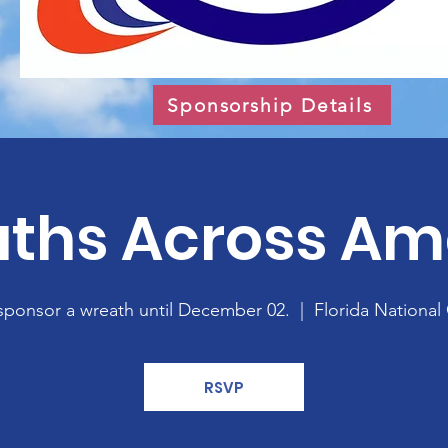
Sponsorship Details
ths Across Am
sponsor a wreath until December 02.
  |  
Florida National
RSVP