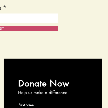
e
IT
Donate Now
Help us make a difference
First name