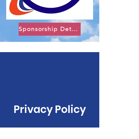
Sponsorship Details
Privacy Policy