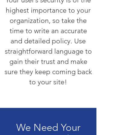
Your user’s security is of the
highest importance to your
organization, so take the
time to write an accurate
and detailed policy. Use
straightforward language to
gain their trust and make
sure they keep coming back
to your site!
We Need Your