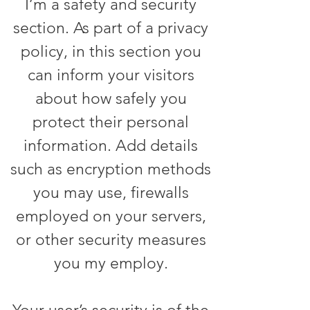
I’m a safety and security
section. As part of a privacy
policy, in this section you
can inform your visitors
about how safely you
protect their personal
information. Add details
such as encryption methods
you may use, firewalls
employed on your servers,
or other security measures
you my employ.