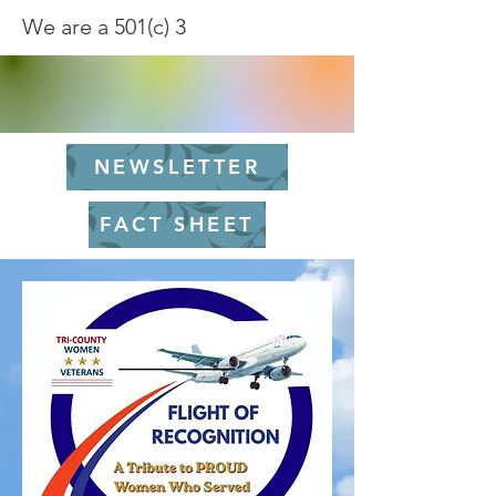
We are a 501(c) 3
NEWSLETTER
FACT SHEET