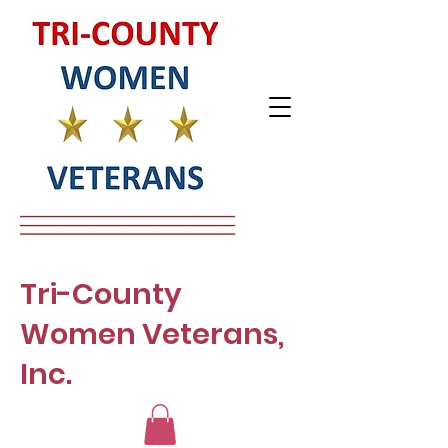
Tri-County
Women Veterans,
Inc.