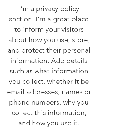
I’m a privacy policy
section. I’m a great place
to inform your visitors
about how you use, store,
and protect their personal
information. Add details
such as what information
you collect, whether it be
email addresses, names or
phone numbers, why you
collect this information,
and how you use it.