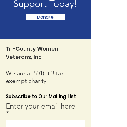
Support Today!
Donate
Tri-County Women
Veterans, Inc
We are a 501(c) 3 tax
exempt charity
Subscribe to Our Mailing List
Enter your email here