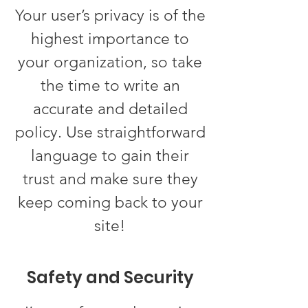
Your user’s privacy is of the
highest importance to
your organization, so take
the time to write an
accurate and detailed
policy. Use straightforward
language to gain their
trust and make sure they
keep coming back to your
site!
Safety and Security