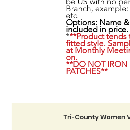
be US with no per
Branch, example:
etc.
Options: Name & 
included in price.
*
**Product tends 
fitted style. Sampl
at Monthly Meeti
on.
**DO NOT IRON
PATCHES**
Tri-County Women V