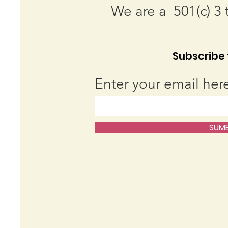
We are a 501(c) 3 
Subscribe t
Enter your email her
SUMB