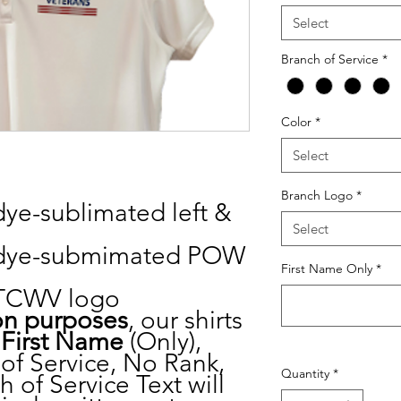
Select
Branch of Service
*
Color
*
Select
Branch Logo
*
 dye-sublimated left &
Select
de dye-submimated POW
First Name Only
*
e TCWV logo
on purposes
, our shirts
r
First
Name
(Only),
of Service, No Rank,
Quantity
*
 of Service Text will