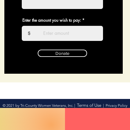
Enter the amount you wish to pay:
$
Donate
Terms of Use
© 2021 by Tri-County Women Veterans, Inc. |
|
Privacy Policy