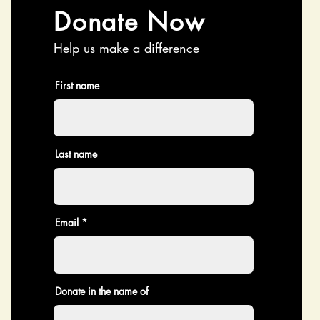
Donate Now
Help us make a difference
First name
Last name
Email
Donate in the name of