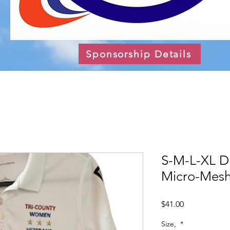
Sponsorship Details
S-M-L-XL D
Micro-Mesh
Price
$41.00
Size,
*