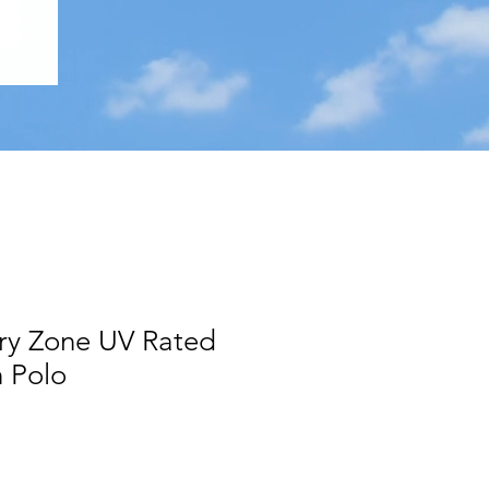
ry Zone UV Rated
 Polo