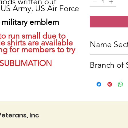
iods written out
 US Army, US Air Force
military emblem
to run small due to
e shirts are available
Name Sect
ng for members to try
Under the Service B
 SUBLIMATION
Branch of 
Please indicate your 
purposes, there will 
Branch of service wil
US, Example:
US Navy, US Air For
Coast Guard, US Spa
eterans, Inc