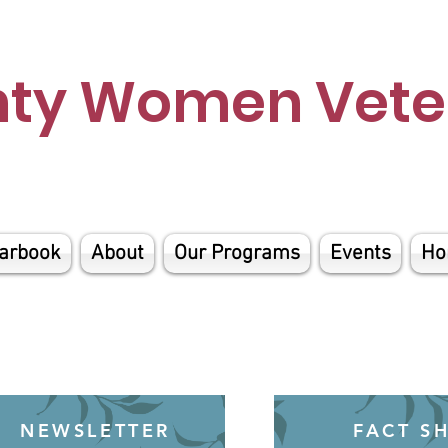
nty Women Veter
arbook
About
Our Programs
Events
Ho
NEWSLETTER
FACT S