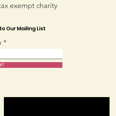
tax exempt charity
o Our Mailing List
e
IT