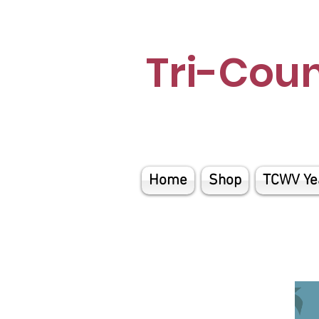
Tri-Cou
Home
Shop
TCWV Ye