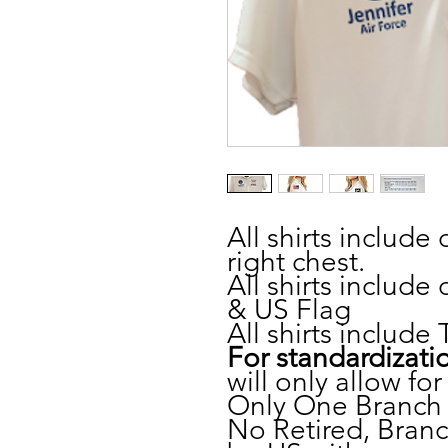
All shirts include
right chest.
All shirts inclu
& US Flag
All shirts includ
For standardizati
will only allow fo
Only One Branch 
No Retired, Branch