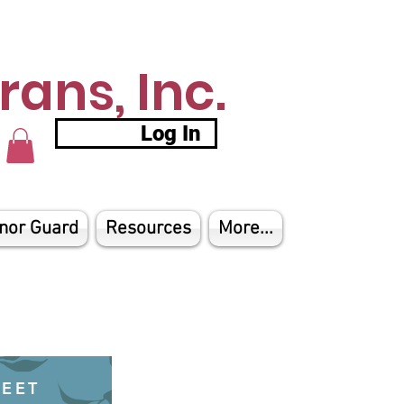
ans, Inc.
Log In
nor Guard
Resources
More...
HEET