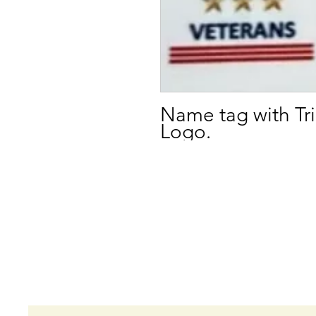
Name tag with T
Logo.