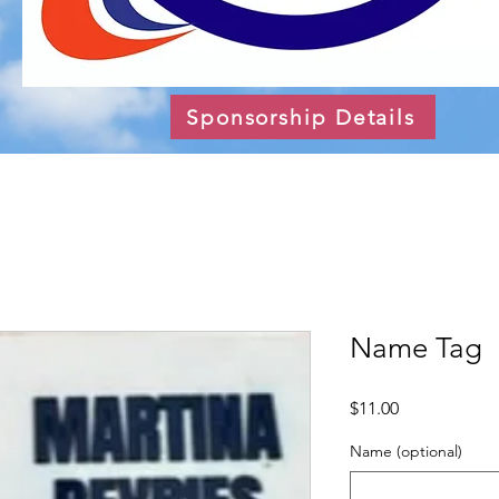
Sponsorship Details
Name Tag
Price
$11.00
Name (optional)