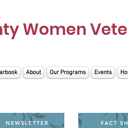
nty Women Veter
arbook
About
Our Programs
Events
Ho
NEWSLETTER
FACT S