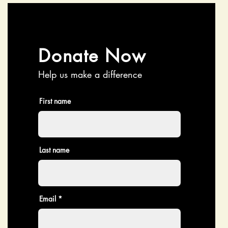
Donate Now
Help us make a difference
First name
Last name
Email