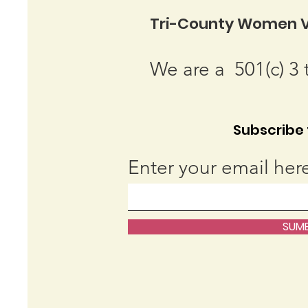
Tri-County Women V
We are a 501(c) 3 
Subscribe t
Enter your email her
SUMB