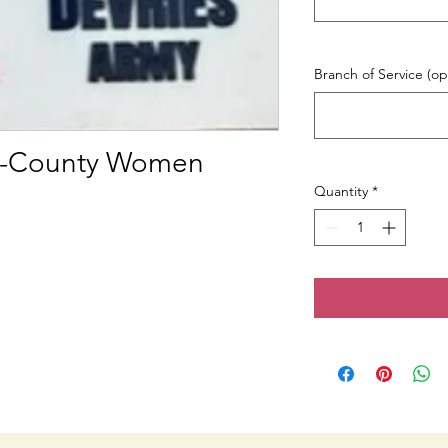
Branch of Service (op
ri-County Women
Quantity
*