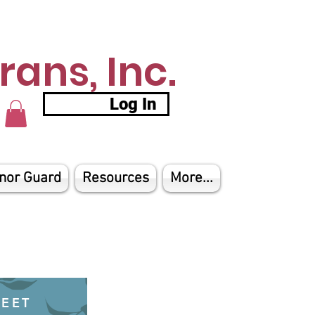
ans, Inc.
Log In
nor Guard
Resources
More...
HEET