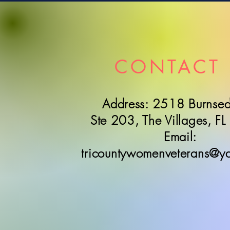
CONTACT 
Address: 2518 Burnsed
Ste 203, The Villages, F
Email:
tricountywomenveterans@y