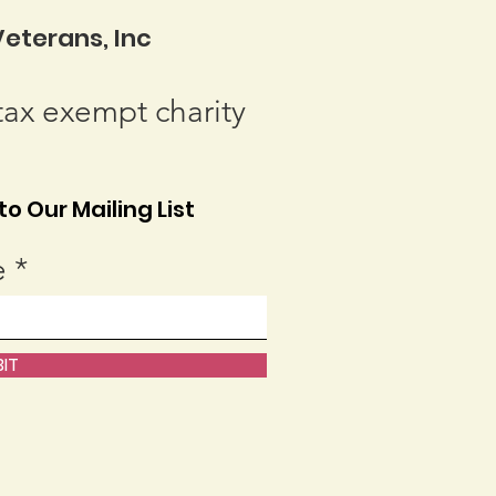
eterans, Inc
tax exempt charity
o Our Mailing List
e
IT