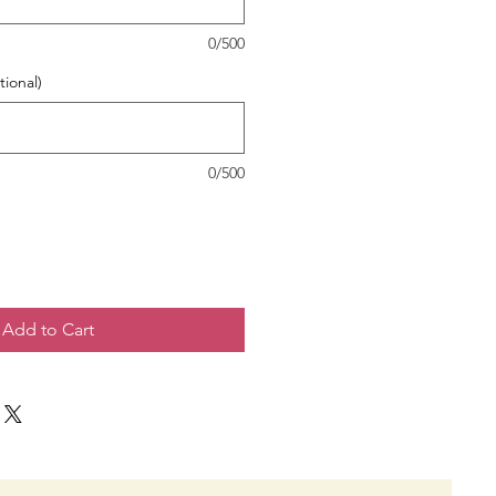
0/500
tional)
0/500
Add to Cart