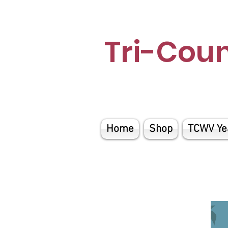
Tri-Cou
Home
Shop
TCWV Ye