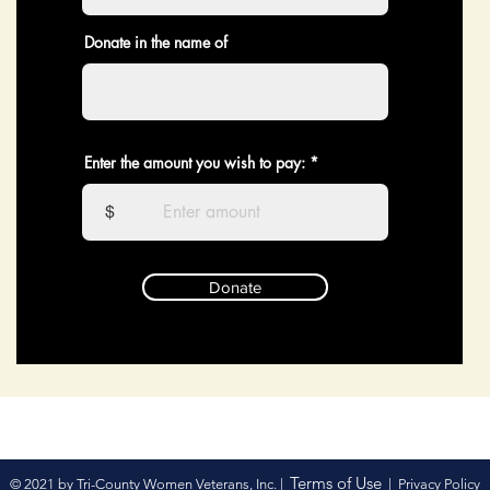
Donate in the name of
Enter the amount you wish to pay:
$
Donate
Terms of Use
© 2021 by Tri-County Women Veterans, Inc. |
|
Privacy Policy