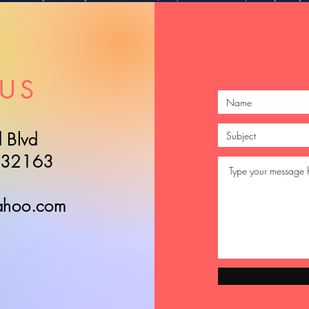
US
 Blvd
L 32163
ahoo.com