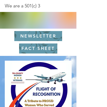
We are a 501(c) 3
NEWSLETTER
FACT SHEET