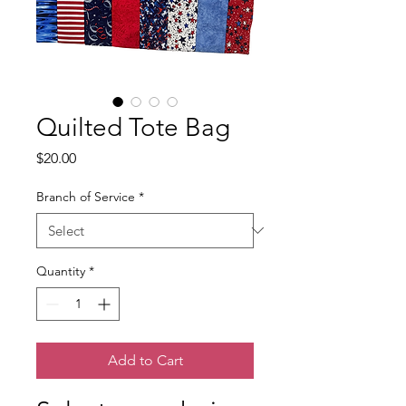
Quilted Tote Bag
Price
$20.00
Branch of Service
*
Quantity
*
Add to Cart