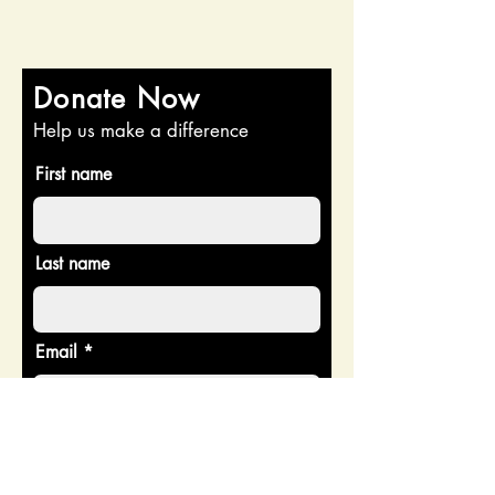
Donate Now
Help us make a difference
First name
Last name
Email
Donate in the name of