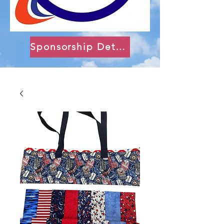
Sponsorship Details