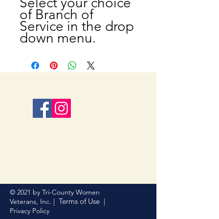
Select your choice
of Branch of
Service in the drop
down menu.
© 2021 by Tri-County Women
Terms of Use
Veterans, Inc. |
|
Privacy Policy