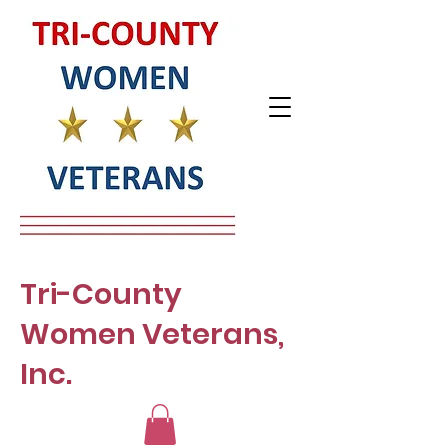
Tri-County
Women Veterans,
Inc.