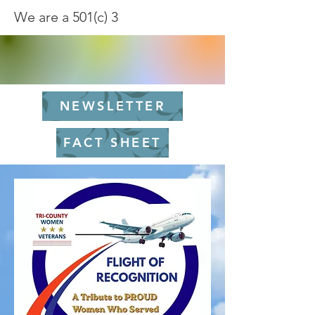
We are a 501(c) 3
NEWSLETTER
FACT SHEET