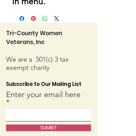
in menu.
Tri-County Women
Veterans, Inc
We are a 501(c) 3 tax
exempt charity
Subscribe to Our Mailing List
Enter your email here
SUMBIT