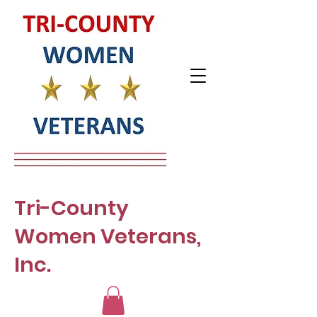
Tri-County
Women Veterans,
Inc.