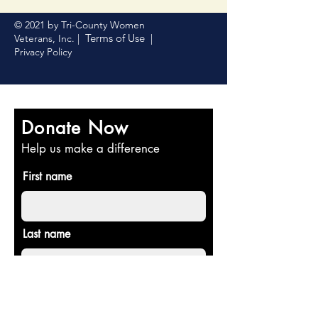
© 2021 by Tri-County Women
Terms of Use
Veterans, Inc. |
|
Privacy Policy
Donate Now
Help us make a difference
First name
Last name
Email