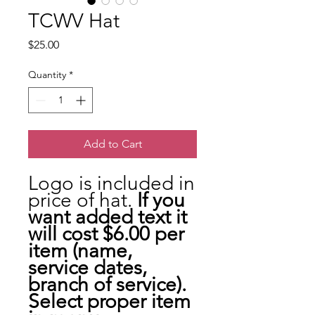
TCWV Hat
Price
$25.00
Quantity
*
Add to Cart
Logo is included in
price of hat.
If you
want added text it
will cost $6.00 per
item (name,
service dates,
branch of service).
Select proper item