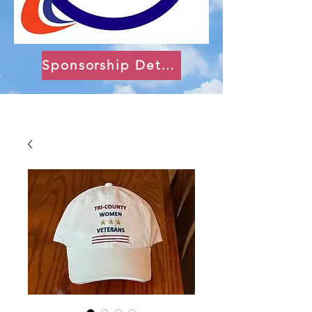
Sponsorship Details