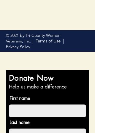
© 2021 by Tri-County Women
Terms of Use
Veterans, Inc. |
|
Privacy Policy
Donate Now
Help us make a difference
First name
Last name