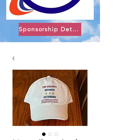
Sponsorship Details