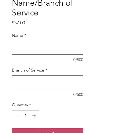
Name/Branch of
Service
Price
$37.00
Name
*
0/500
Branch of Service
*
0/500
Quantity
*