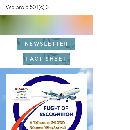
We are a 501(c) 3
NEWSLETTER
FACT SHEET