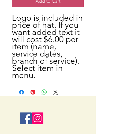
Add to Cart
Logo is included in
price of hat. If you
want added text it
will cost $6.00 per
item (name,
service dates,
branch of service).
Select item in
menu.