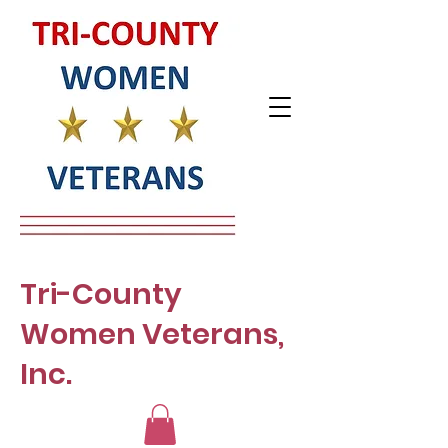
Tri-County
Women Veterans,
Inc.