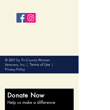
© 2021 by Tri-County Women
Terms of Use
Veterans, Inc. |
|
Privacy Policy
Donate Now
Help us make a difference