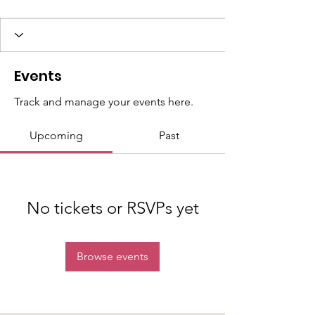
Events
Track and manage your events here.
Upcoming
Past
No tickets or RSVPs yet
Browse events