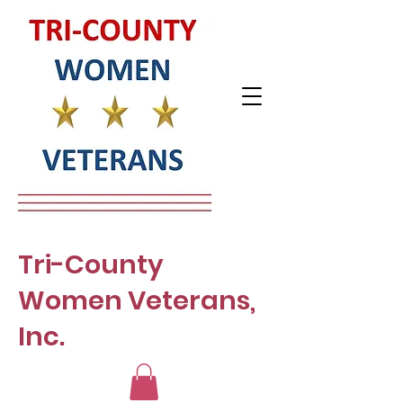
Tri-County
Women Veterans,
Inc.