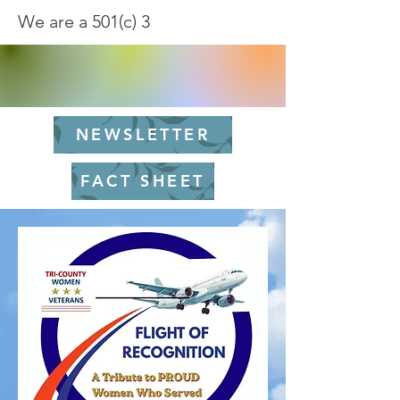
We are a 501(c) 3
NEWSLETTER
FACT SHEET