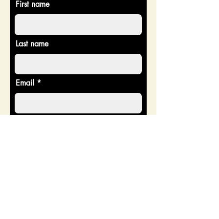
First name
Last name
Email
Donate in the name of
Enter the amount you wish to pay:
$
Donate