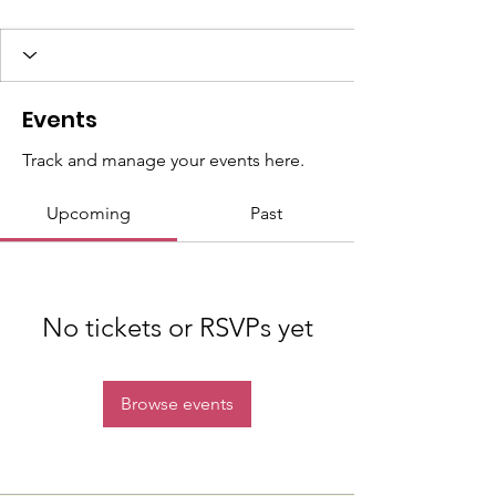
Events
Track and manage your events here.
Upcoming
Past
No tickets or RSVPs yet
Browse events