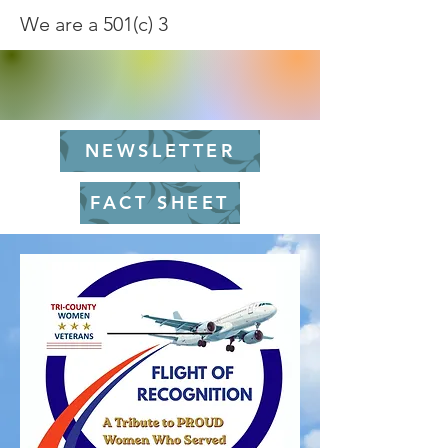
We are a 501(c) 3
NEWSLETTER
FACT SHEET