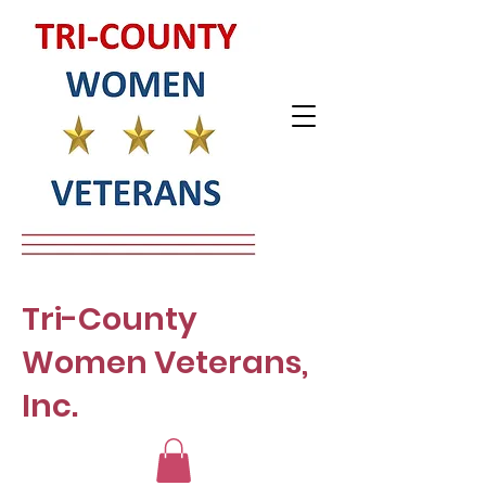
Tri-County
Women Veterans,
Inc.