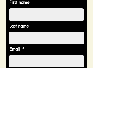
First name
Last name
Email
Donate in the name of
Enter the amount you wish to pay:
$
Donate