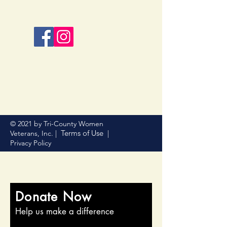
© 2021 by Tri-County Women
Terms of Use
Veterans, Inc. |
|
Privacy Policy
Donate Now
Help us make a difference