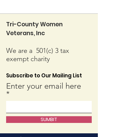
Tri-County Women
Veterans, Inc
We are a 501(c) 3 tax
exempt charity
Subscribe to Our Mailing List
Enter your email here
SUMBIT