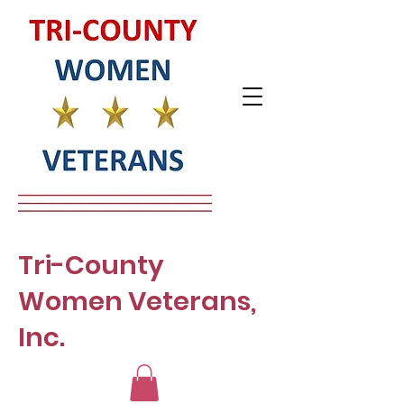
Tri-County
Women Veterans,
Inc.