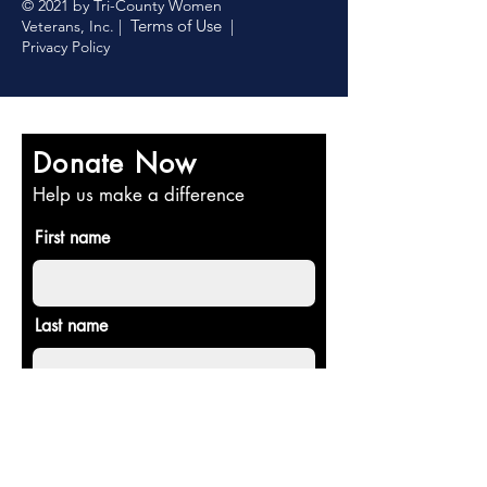
© 2021 by Tri-County Women
Terms of Use
Veterans, Inc. |
|
Privacy Policy
Donate Now
Help us make a difference
First name
Last name
Email