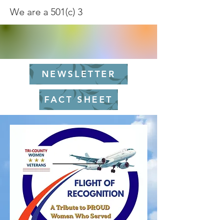
We are a 501(c) 3
NEWSLETTER
FACT SHEET