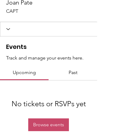
Joan Pate
CAPT
Events
Track and manage your events here.
Upcoming
Past
No tickets or RSVPs yet
Browse events