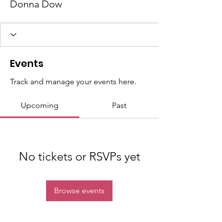
Donna Dow
Events
Track and manage your events here.
Upcoming
Past
No tickets or RSVPs yet
Browse events