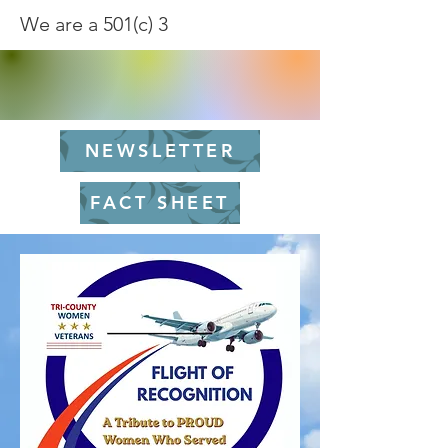
We are a 501(c) 3
NEWSLETTER
FACT SHEET