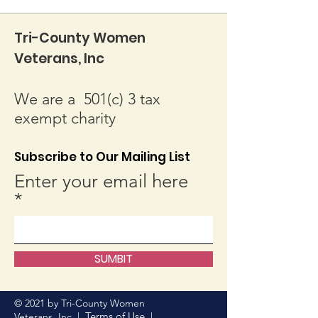
Tri-County Women
Veterans, Inc
We are a 501(c) 3 tax
exempt charity
Subscribe to Our Mailing List
Enter your email here
SUMBIT
© 2021 by Tri-County Women
Terms of Use
Veterans, Inc. |
|