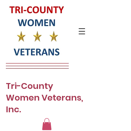
Tri-County
Women Veterans,
Inc.