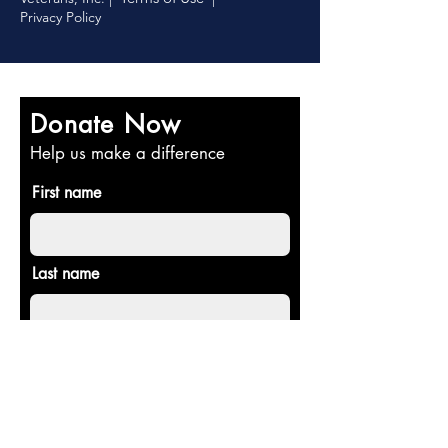
Privacy Policy
Donate Now
Help us make a difference
First name
Last name
Email
Donate in the name of