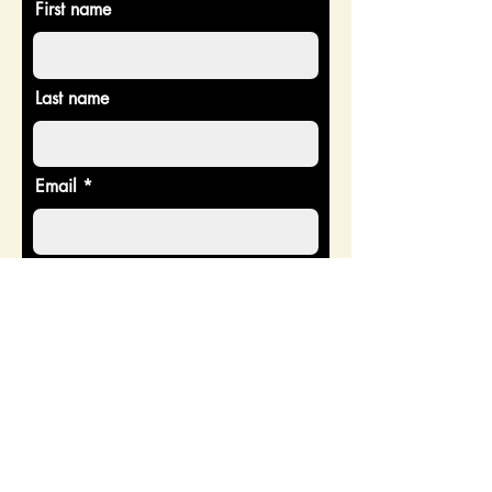
First name
Last name
Email
Donate in the name of
Enter the amount you wish to pay:
$
Donate