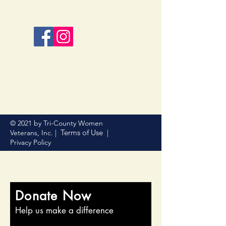
© 2021 by Tri-County Women
Terms of Use
Veterans, Inc. |
|
Privacy Policy
Donate Now
Help us make a difference