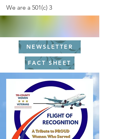
We are a 501(c) 3
NEWSLETTER
FACT SHEET