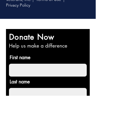
Privacy Policy
Donate Now
Help us make a difference
First name
Last name
Email
Donate in the name of