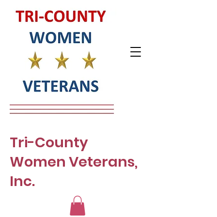
Tri-County
Women Veterans,
Inc.