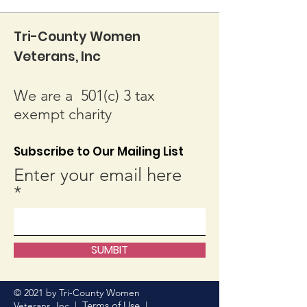
Tri-County Women
Veterans, Inc
We are a 501(c) 3 tax
exempt charity
Subscribe to Our Mailing List
Enter your email here
SUMBIT
© 2021 by Tri-County Women
Terms of Use
Veterans, Inc. |
|