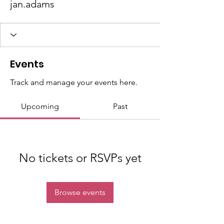
jan.adams
Events
Track and manage your events here.
Upcoming
Past
No tickets or RSVPs yet
Browse events