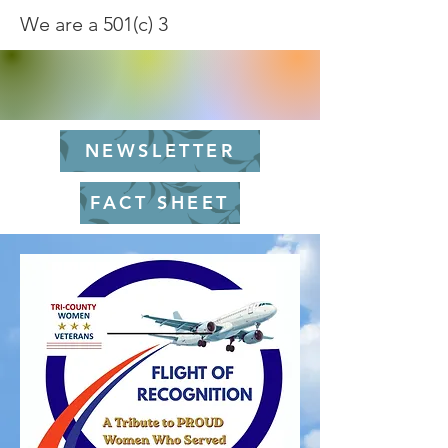
We are a 501(c) 3
NEWSLETTER
FACT SHEET