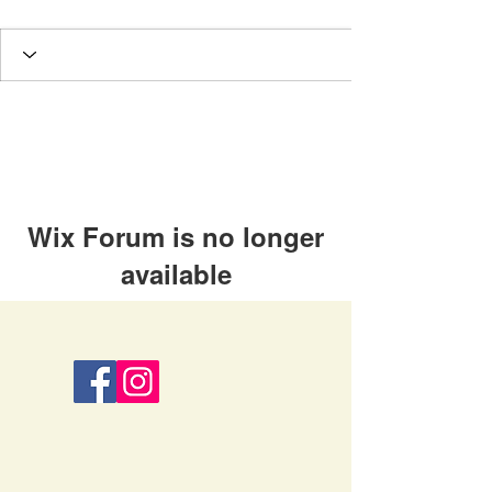
Wix Forum is no longer
available
This application has been
discontinued. If you need community
app use Wix Groups.