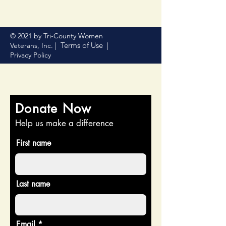
© 2021 by Tri-County Women
Terms of Use
Veterans, Inc. |
|
Privacy Policy
Donate Now
Help us make a difference
First name
Last name
Email