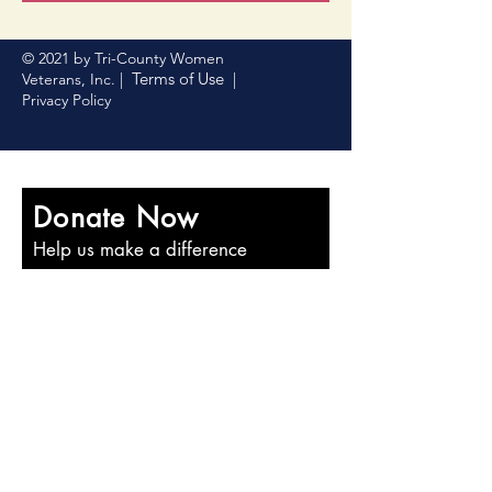
© 2021 by Tri-County Women
Terms of Use
Veterans, Inc. |
|
Privacy Policy
Donate Now
Help us make a difference
First name
Last name
Email