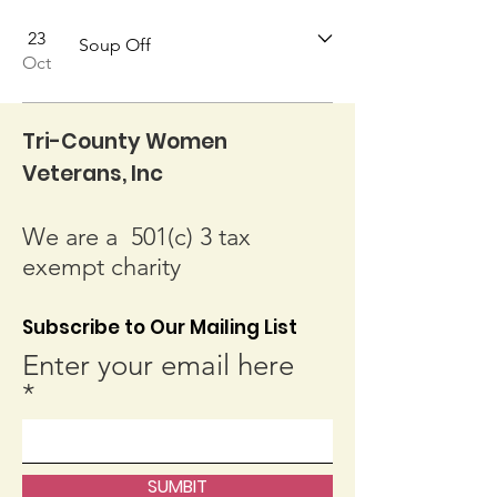
23
Soup Off
Oct
Tri-County Women
Veterans, Inc
We are a 501(c) 3 tax
exempt charity
Subscribe to Our Mailing List
Enter your email here
SUMBIT