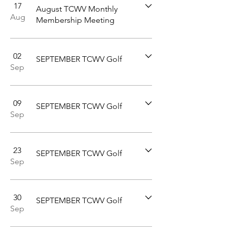
17
August TCWV Monthly
Aug
Membership Meeting
02
SEPTEMBER TCWV Golf
Sep
09
SEPTEMBER TCWV Golf
Sep
23
SEPTEMBER TCWV Golf
Sep
30
SEPTEMBER TCWV Golf
Sep