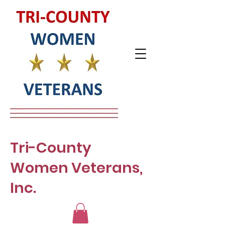
Tri-County
Women Veterans,
Inc.