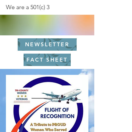
We are a 501(c) 3
NEWSLETTER
FACT SHEET