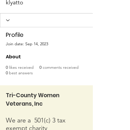
klyatto
Profile
Join date: Sep 14, 2023
About
0
likes received
0
comments received
0
best answers
Tri-County Women
Veterans, Inc
We are a 501(c) 3 tax
exempt charity