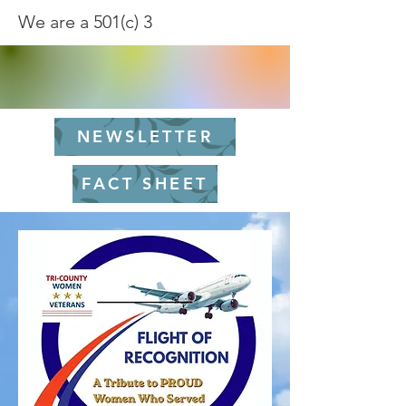
We are a 501(c) 3
NEWSLETTER
FACT SHEET