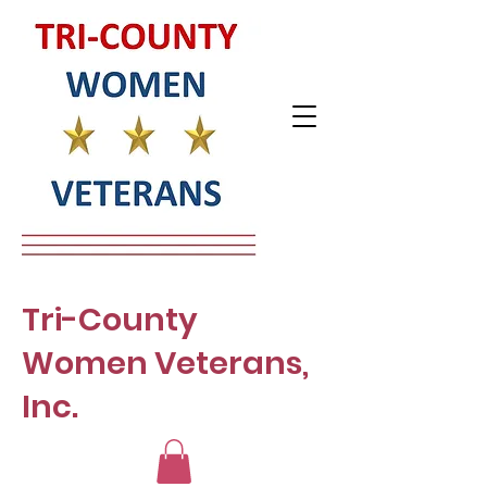
Tri-County
Women Veterans,
Inc.