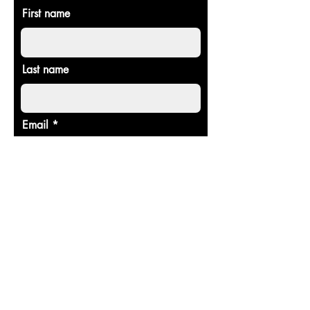
First name
Last name
Email
Donate in the name of
Enter the amount you wish to pay:
$
Donate