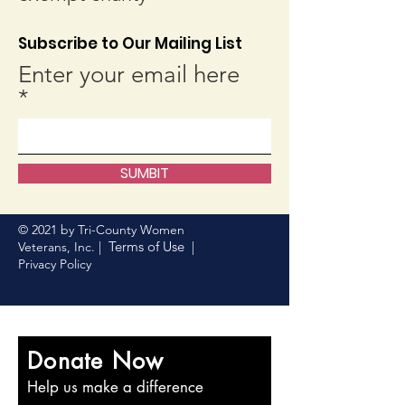
Subscribe to Our Mailing List
Enter your email here
SUMBIT
© 2021 by Tri-County Women
Terms of Use
Veterans, Inc. |
|
Privacy Policy
Donate Now
Help us make a difference