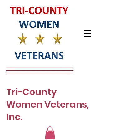
Tri-County
Women Veterans,
Inc.