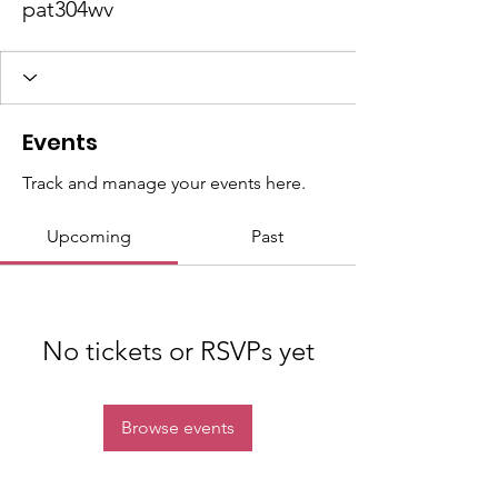
pat304wv
Events
Track and manage your events here.
Upcoming
Past
No tickets or RSVPs yet
Browse events