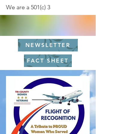
We are a 501(c) 3
NEWSLETTER
FACT SHEET