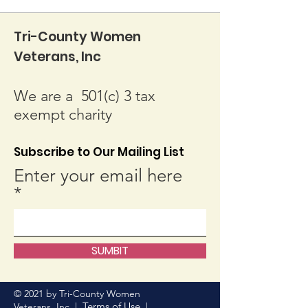
Tri-County Women
Veterans, Inc
We are a 501(c) 3 tax
exempt charity
Subscribe to Our Mailing List
Enter your email here
SUMBIT
© 2021 by Tri-County Women
Terms of Use
Veterans, Inc. |
|