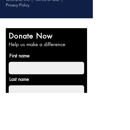
Privacy Policy
Donate Now
Help us make a difference
First name
Last name
Email
Donate in the name of