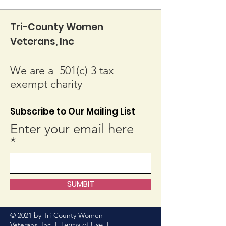
Tri-County Women
Veterans, Inc
We are a 501(c) 3 tax
exempt charity
Subscribe to Our Mailing List
Enter your email here
SUMBIT
© 2021 by Tri-County Women
Terms of Use
Veterans, Inc. |
|