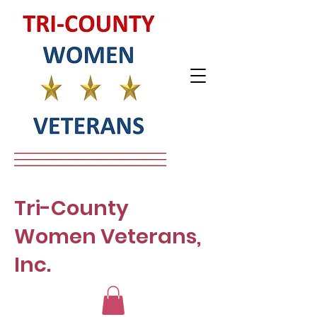
Tri-County
Women Veterans,
Inc.