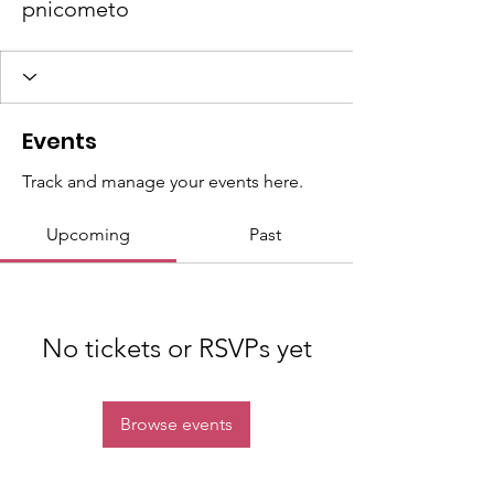
pnicometo
Events
Track and manage your events here.
Upcoming
Past
No tickets or RSVPs yet
Browse events