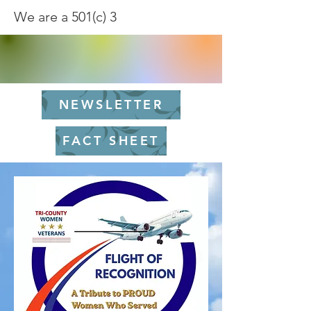
We are a 501(c) 3
NEWSLETTER
FACT SHEET