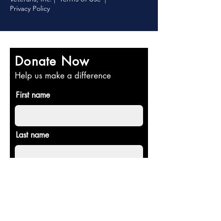
Privacy Policy
Donate Now
Help us make a difference
First name
Last name
Email
Donate in the name of