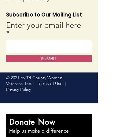
Subscribe to Our Mailing List
Enter your email here
SUMBIT
© 2021 by Tri-County Women
Terms of Use
Veterans, Inc. |
|
Privacy Policy
Donate Now
Help us make a difference