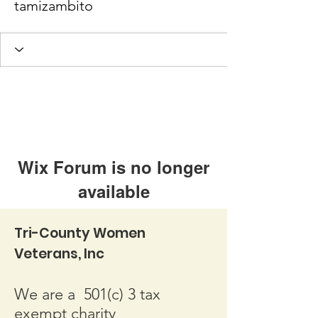
tamizambito
Wix Forum is no longer
available
This application has been
Tri-County Women
discontinued. If you need community
Veterans, Inc
app use Wix Groups.
We are a 501(c) 3 tax
exempt charity