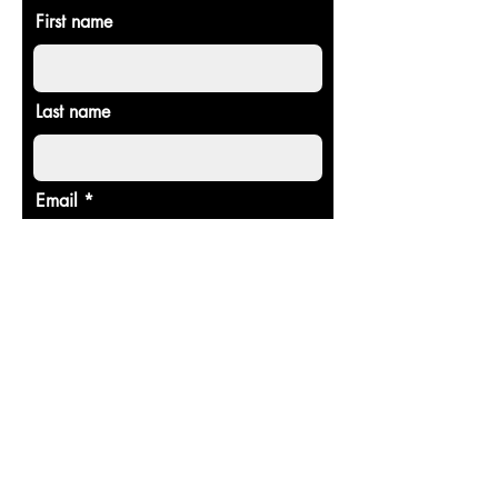
First name
Last name
Email
Donate in the name of
Enter the amount you wish to pay:
$
Donate