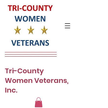
Tri-County
Women Veterans,
Inc.