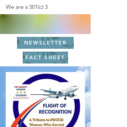
We are a 501(c) 3
NEWSLETTER
FACT SHEET