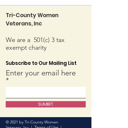
Tri-County Women
Veterans, Inc
We are a 501(c) 3 tax
exempt charity
Subscribe to Our Mailing List
Enter your email here
SUMBIT
© 2021 by Tri-County Women
Terms of Use
Veterans, Inc. |
|