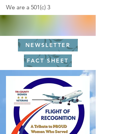
We are a 501(c) 3
NEWSLETTER
FACT SHEET