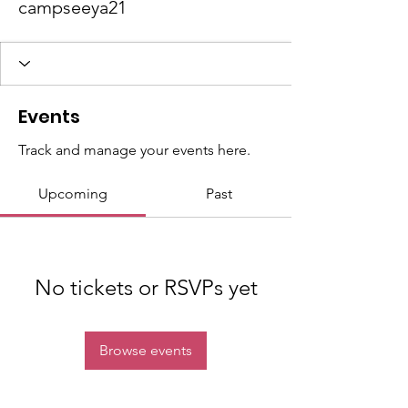
campseeya21
Events
Track and manage your events here.
Upcoming
Past
No tickets or RSVPs yet
Browse events