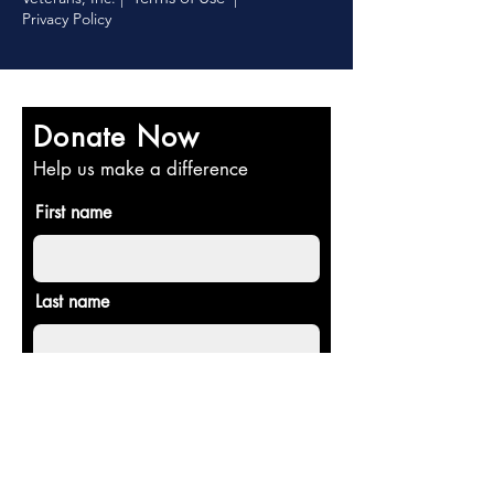
Privacy Policy
Donate Now
Help us make a difference
First name
Last name
Email
Donate in the name of