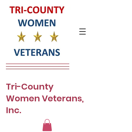
Tri-County
Women Veterans,
Inc.