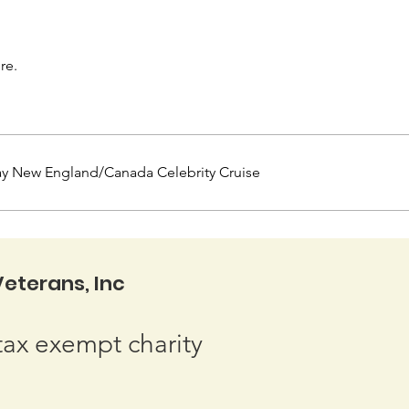
re.
ay New England/Canada Celebrity Cruise
eterans, Inc
tax exempt charity