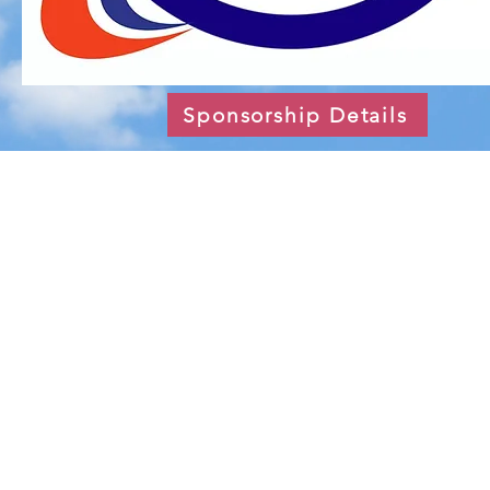
Sponsorship Details