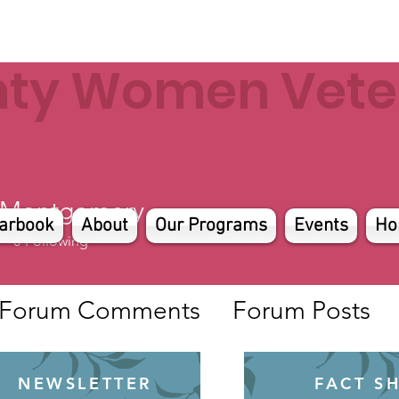
nty Women Veter
 Montgomery
arbook
About
Our Programs
Events
Ho
0
Following
Forum Comments
Forum Posts
NEWSLETTER
FACT S