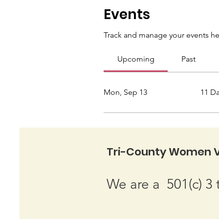
Events
Track and manage your events he
Upcoming
Past
Mon, Sep 13
11 D
Tri-County Women V
We are a 501(c) 3 