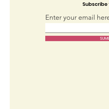
Subscribe t
Enter your email her
SUMB