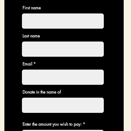
First name
Last name
Email
Donate in the name of
Enter the amount you wish to pay: