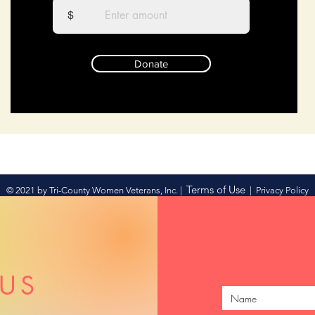
$
Donate
Terms of Use
© 2021 by Tri-County Women Veterans, Inc. |
|
Privacy Policy
US