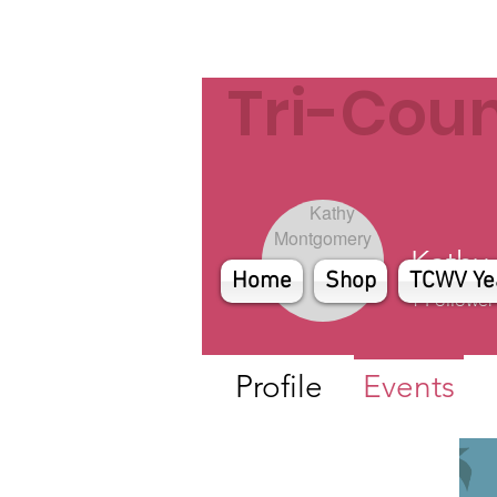
Tri-Cou
Kathy
Home
Shop
TCWV Ye
1
Follower
Profile
Events