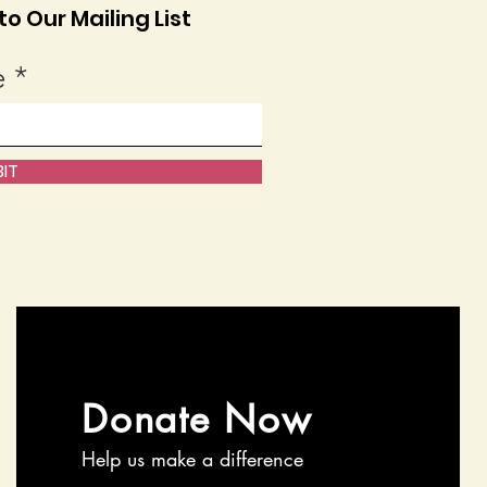
o Our Mailing List
e
IT
Donate Now
Help us make a difference