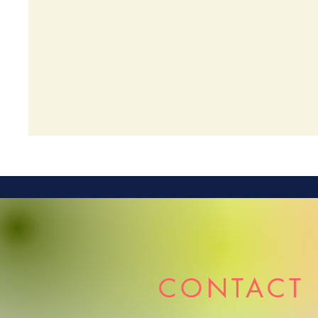
CONTACT 