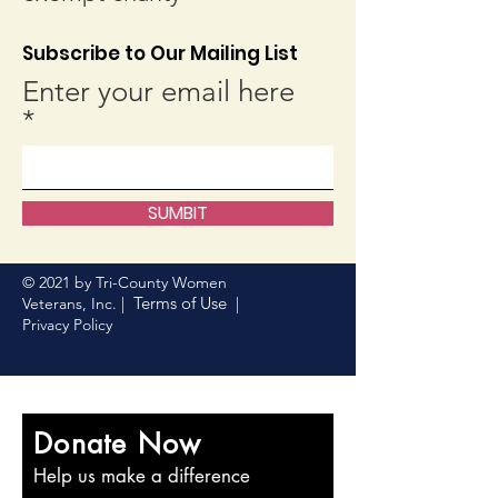
Subscribe to Our Mailing List
Enter your email here
SUMBIT
© 2021 by Tri-County Women
Terms of Use
Veterans, Inc. |
|
Privacy Policy
Donate Now
Help us make a difference