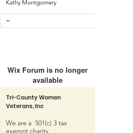
Kathy Montgomery
Wix Forum is no longer
available
This application has been
Tri-County Women
discontinued. If you need community
Veterans, Inc
app use Wix Groups.
We are a 501(c) 3 tax
exempt charity