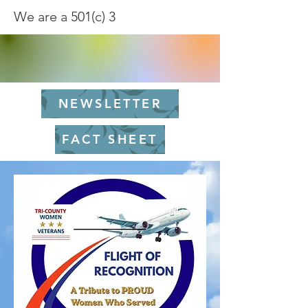
We are a 501(c) 3
NEWSLETTER
FACT SHEET