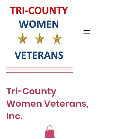
Tri-County
Women Veterans,
Inc.