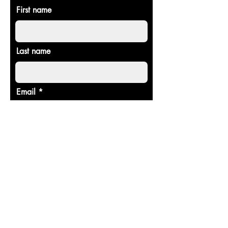
First name
Last name
Email
Donate in the name of
Enter the amount you wish to pay:
$
Donate